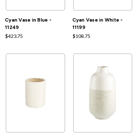
Cyan Vase in Blue -
Cyan Vase in White -
11249
11199
$423.75
$108.75