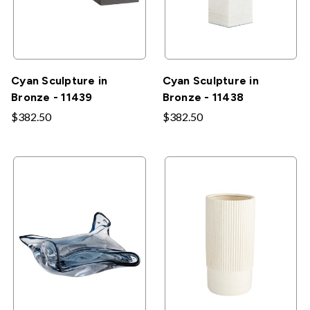
Cyan Sculpture in
Cyan Sculpture in
Bronze - 11439
Bronze - 11438
$382.50
$382.50