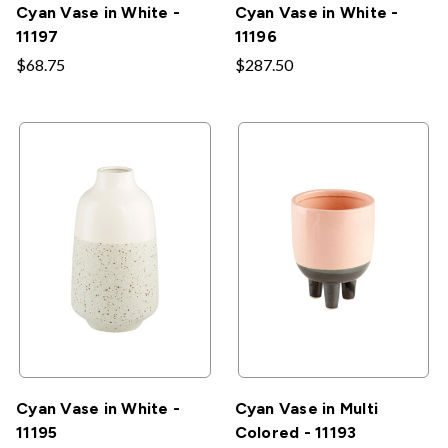
Cyan Vase in White -
Cyan Vase in White -
11197
11196
$68.75
$287.50
Cyan Vase in White -
Cyan Vase in Multi
11195
Colored - 11193