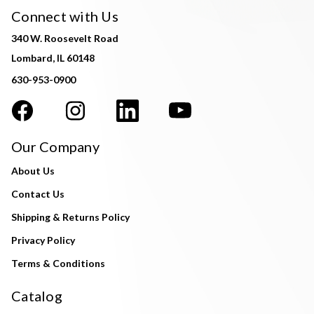
Connect with Us
340 W. Roosevelt Road
Lombard, IL 60148
630-953-0900
Our Company
About Us
Contact Us
Shipping & Returns Policy
Privacy Policy
Terms & Conditions
Catalog