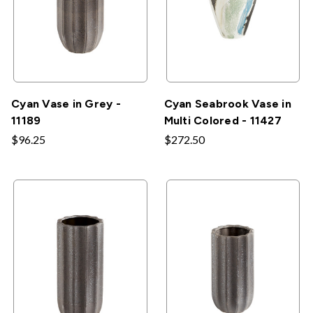
Cyan Vase in Grey -
Cyan Seabrook Vase in
11189
Multi Colored - 11427
$96.25
$272.50