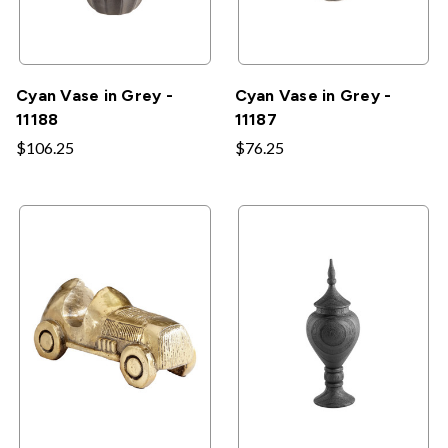
Cyan Vase in Grey -
Cyan Vase in Grey -
11188
11187
$106.25
$76.25