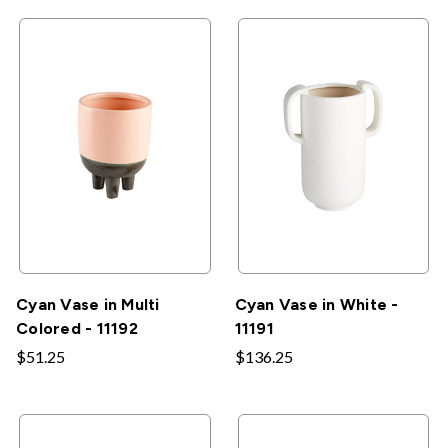
Cyan Vase in Multi
Cyan Vase in White -
Colored - 11192
11191
$51.25
$136.25