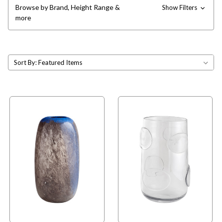
Browse by Brand, Height Range &
Show Filters
more
Sort By: