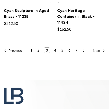
Cyan Sculpture in Aged
Cyan Heritage
Brass - 11235
Container in Black -
11424
$212.50
$162.50
1
2
3
4
5
6
7
8
Previous
Next