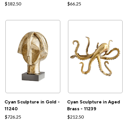
$182.50
$66.25
Cyan Sculpture in Gold -
Cyan Sculpture in Aged
11240
Brass - 11239
$726.25
$212.50