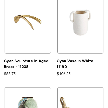
Cyan Sculpture in Aged
Cyan Vase in White -
Brass - 11238
11190
$88.75
$106.25