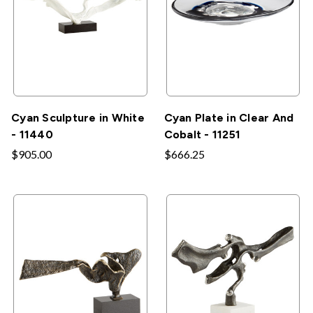
Cyan Sculpture in White
Cyan Plate in Clear And
- 11440
Cobalt - 11251
$905.00
$666.25