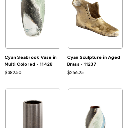
Cyan Seabrook Vase in
Cyan Sculpture in Aged
Multi Colored - 11428
Brass - 11237
$382.50
$256.25