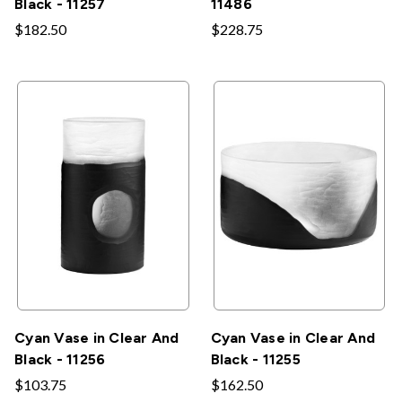
Black - 11257
11486
$182.50
$228.75
Cyan Vase in Clear And
Cyan Vase in Clear And
Black - 11256
Black - 11255
$103.75
$162.50