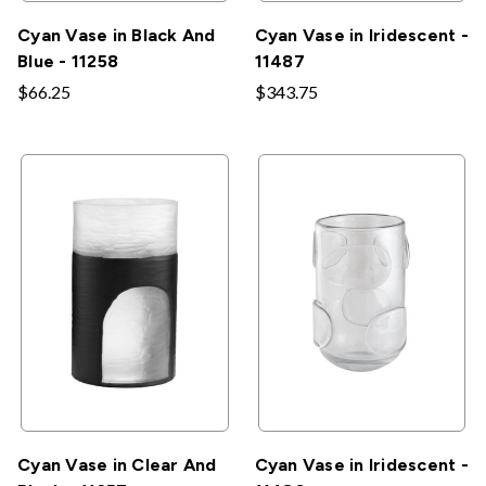
Cyan Vase in Black And
Cyan Vase in Iridescent -
Blue - 11258
11487
$66.25
$343.75
Cyan Vase in Clear And
Cyan Vase in Iridescent -