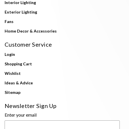
Interior Lighting
Exterior Lighting
Fans
Home Decor & Accessories
Customer Service
Login
Shopping Cart
Wishlist
Ideas & Advice
Sitemap
Newsletter Sign Up
Enter your email