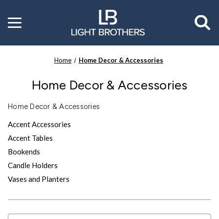
Toggle
menu
Home
Home Decor & Accessories
Home Decor & Accessories
Home Decor & Accessories
Accent Accessories
Accent Tables
Bookends
Candle Holders
Vases and Planters