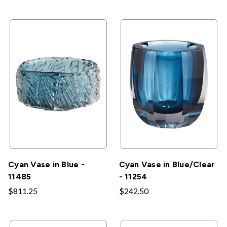
Cyan Vase in Blue -
Cyan Vase in Blue/Clear
11485
- 11254
$811.25
$242.50