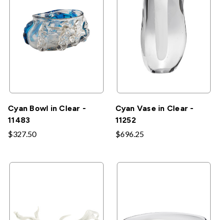
Cyan Bowl in Clear -
Cyan Vase in Clear -
11483
11252
$327.50
$696.25