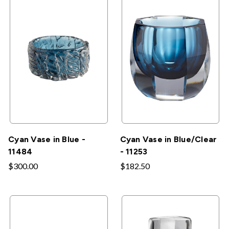
Cyan Vase in Blue -
Cyan Vase in Blue/Clear
11484
- 11253
$300.00
$182.50