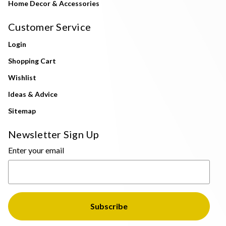
Home Decor & Accessories
Customer Service
Login
Shopping Cart
Wishlist
Ideas & Advice
Sitemap
Newsletter Sign Up
Enter your email