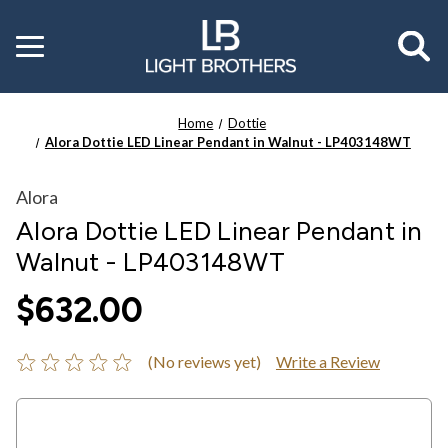
Toggle
menu
Home
Dottie
Alora Dottie LED Linear Pendant in Walnut - LP403148WT
Alora
Alora Dottie LED Linear Pendant in
Walnut - LP403148WT
$632.00
(No reviews yet)
Write a Review