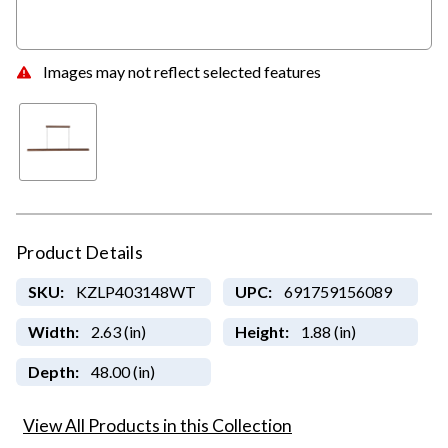
Images may not reflect selected features
Product Details
SKU:
KZLP403148WT
UPC:
691759156089
Width:
2.63 (in)
Height:
1.88 (in)
Depth:
48.00 (in)
View All Products in this Collection