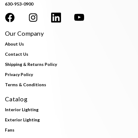
630-953-0900
Our Company
About Us
Contact Us
Shipping & Returns Policy
Privacy Policy
Terms & Conditions
Catalog
Interior Lighting
Exterior Lighting
Fans