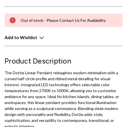
Out of stock - Please Contact Us For Availability
Add to Wishlist
Product Description
The Dottie Linear Pendant reimagines modern minimalism with a
curved half-circle profile and ribbed metal detailing for visual
interest. Integrated LED technology offers selectable color
temperatures from 2700K to 5000K, allowing you to customize
ambiance for any space. Ideal for kitchen islands, dining tables, or
workspaces, this linear pendant provides functional illumination
while serving as a sculptural centerpiece. Blending sleek modern
design with personality and flexibility, Dottie adds style,
sophistication, and versatility to contemporary, transitional, or
eclectic interiors.