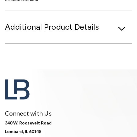
Additional Product Details
Connect with Us
340 W. Roosevelt Road
Lombard, IL 60148