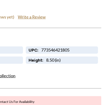
Write a Review
ews yet)
773546421805
UPC:
8.50 (in)
Height:
ollection
ntact Us For Availability