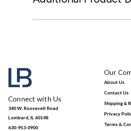
Our Co
About Us
Contact Us
Connect with Us
Shipping & R
340 W. Roosevelt Road
Privacy Poli
Lombard, IL 60148
Terms & Con
630-953-0900