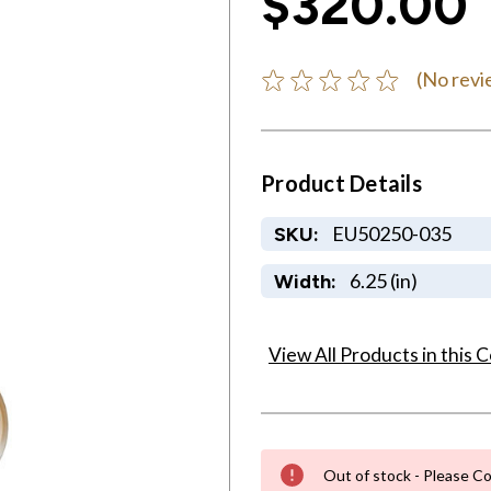
$320.00
(No revi
Product Details
EU50250-035
SKU:
6.25 (in)
Width:
View All Products in this C
Out of stock - Please Co