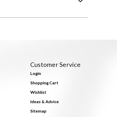
Customer Service
Login
Shopping Cart
Wishlist
Ideas & Advice
Sitemap