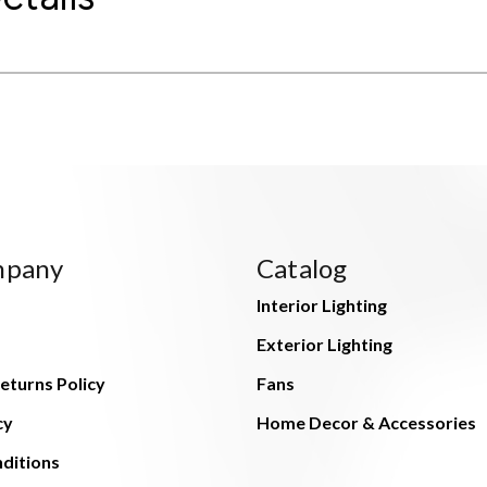
mpany
Catalog
Interior Lighting
Exterior Lighting
eturns Policy
Fans
cy
Home Decor & Accessories
ditions