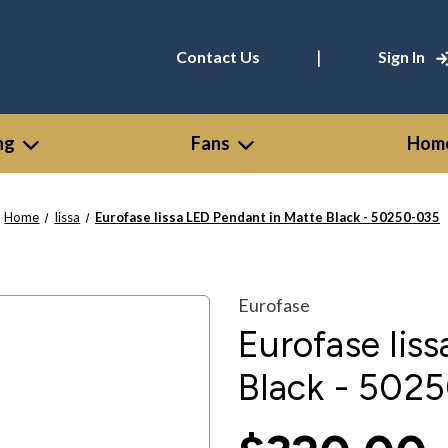
|
Contact Us
Sign In
ng
Fans
Home
Home
Iissa
Eurofase Iissa LED Pendant in Matte Black - 50250-035
Eurofase
Eurofase Iis
Black - 502