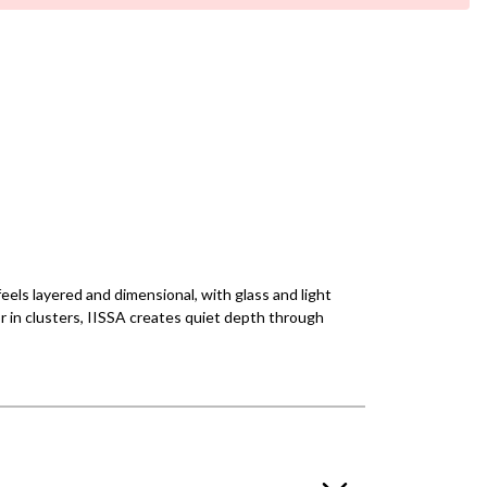
feels layered and dimensional, with glass and light
or in clusters, IISSA creates quiet depth through