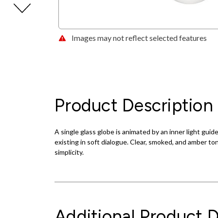
Images may not reflect selected features
Product Description
A single glass globe is animated by an inner light guid
existing in soft dialogue. Clear, smoked, and amber to
simplicity.
Additional Product D