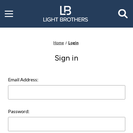
Toggle
menu
Home
Login
Sign in
Email Address:
Password: