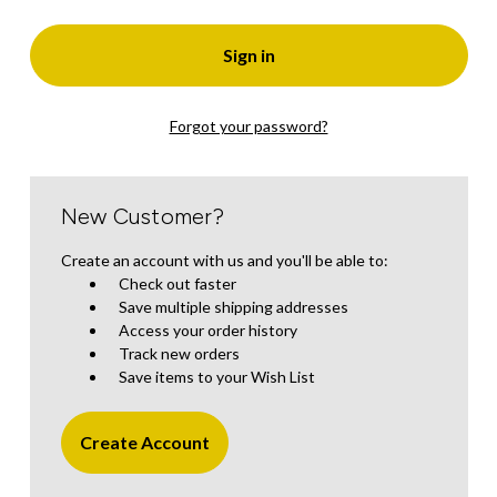
Forgot your password?
New Customer?
Create an account with us and you'll be able to:
Check out faster
Save multiple shipping addresses
Access your order history
Track new orders
Save items to your Wish List
Create Account