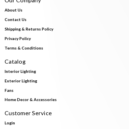
About Us
Contact Us
Shipping & Returns Policy
Privacy Policy
Terms & Conditions
Catalog
Interior Lighting
Exterior Lighting
Fans
Home Decor & Accessories
Customer Service
Login