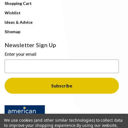
Shopping Cart
Wishlist
Ideas & Advice
Sitemap
Newsletter Sign Up
Enter your email
We use cookies (and other similar technologies) to collect data
to improve your shopping experience.
By using our website,