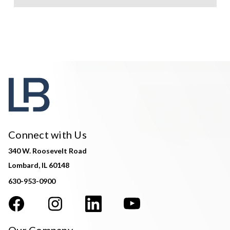
Connect with Us
340 W. Roosevelt Road
Lombard, IL 60148
630-953-0900
Our Company