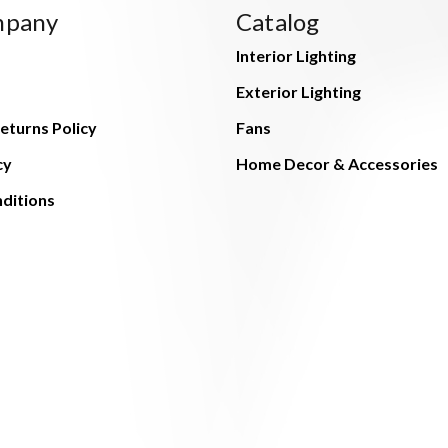
mpany
Catalog
Interior Lighting
Exterior Lighting
eturns Policy
Fans
cy
Home Decor & Accessories
ditions