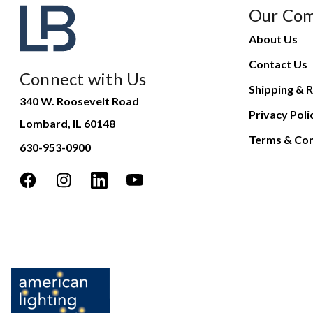
Our Co
About Us
Contact Us
Connect with Us
Shipping & R
340 W. Roosevelt Road
Privacy Poli
Lombard, IL 60148
Terms & Con
630-953-0900