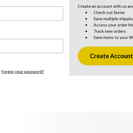
Create an account with us and 
Check out faster
Save multiple shippi
Access your order hi
Track new orders
Save items to your W
Create Accoun
Forgot your password?