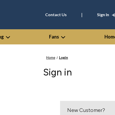
|
Contact Us
Sign In
ng
Fans
Home
Home
Login
Sign in
New Customer?