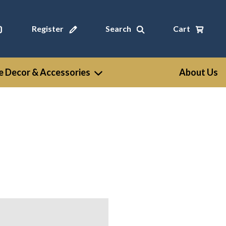
Register
Search
Cart
 Decor & Accessories
About Us