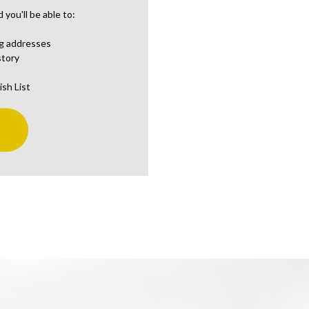
you'll be able to:
ng addresses
story
ish List
t