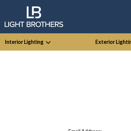
Interior Lighting
Exterior Lighti