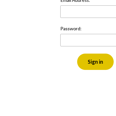
Email Address:
Password: