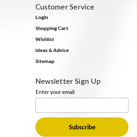
Customer Service
Login
Shopping Cart
Wishlist
Ideas & Advice
Sitemap
Newsletter Sign Up
Enter your email