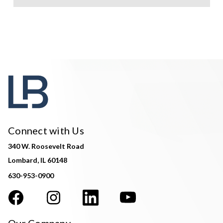
Connect with Us
340 W. Roosevelt Road
Lombard, IL 60148
630-953-0900
Our Company