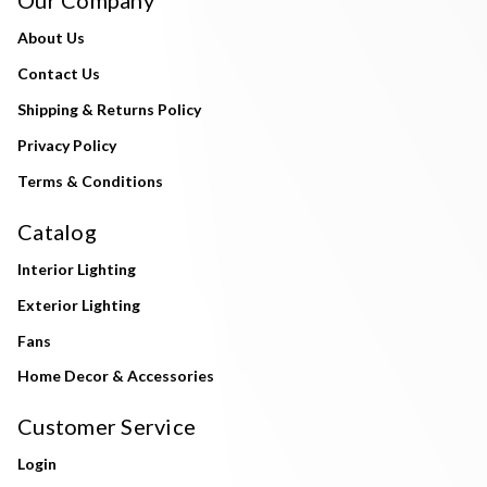
About Us
Contact Us
Shipping & Returns Policy
Privacy Policy
Terms & Conditions
Catalog
Interior Lighting
Exterior Lighting
Fans
Home Decor & Accessories
Customer Service
Login