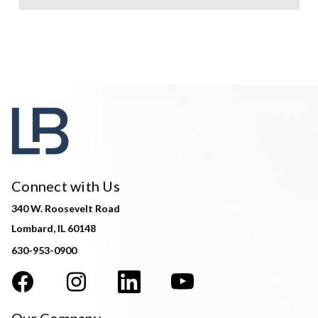
Connect with Us
340 W. Roosevelt Road
Lombard, IL 60148
630-953-0900
Our Company