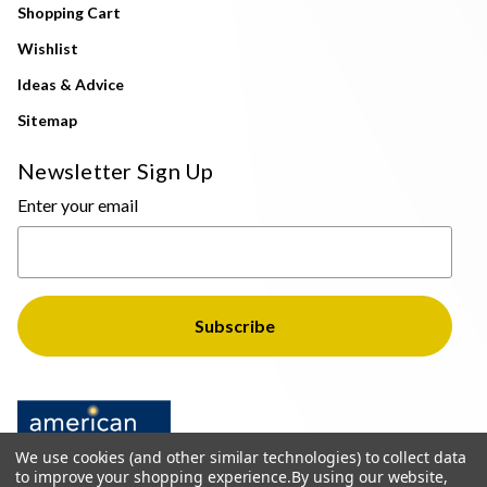
Shopping Cart
Wishlist
Ideas & Advice
Sitemap
Newsletter Sign Up
Enter your email
We use cookies (and other similar technologies) to collect data
to improve your shopping experience.
By using our website,