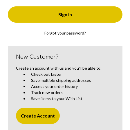
Forgot your password?
New Customer?
Create an account with us and you'll be able to:
Check out faster
Save multiple shipping addresses
Access your order history
Track new orders
Save items to your Wish List
Create Account