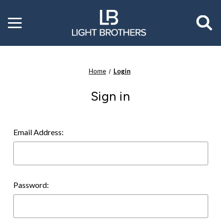
Toggle
menu
Home
Login
Sign in
Email Address:
Password: