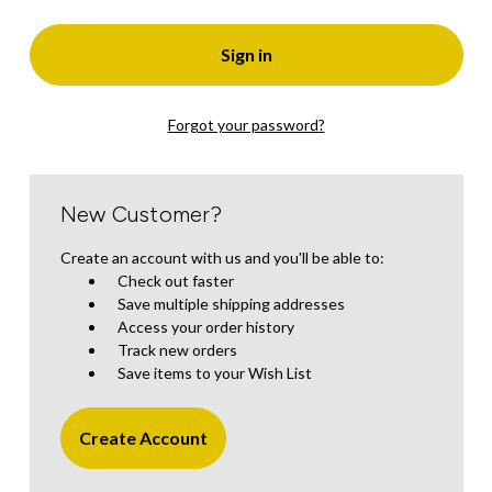
Forgot your password?
New Customer?
Create an account with us and you'll be able to:
Check out faster
Save multiple shipping addresses
Access your order history
Track new orders
Save items to your Wish List
Create Account