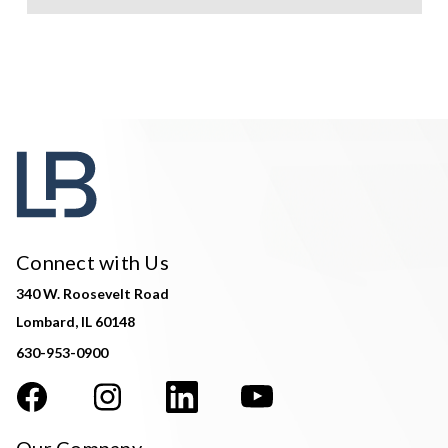
Connect with Us
340 W. Roosevelt Road
Lombard, IL 60148
630-953-0900
Our Company