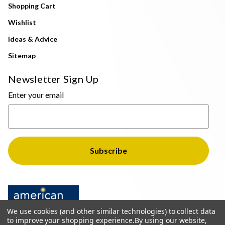
Shopping Cart
Wishlist
Ideas & Advice
Sitemap
Newsletter Sign Up
Enter your email
We use cookies (and other similar technologies) to collect data
to improve your shopping experience.
By using our website,