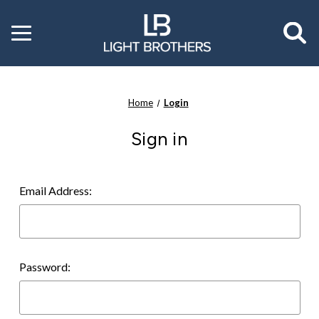
Toggle
menu
Home
Login
Sign in
Email Address:
Password: