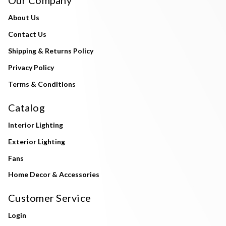
About Us
Contact Us
Shipping & Returns Policy
Privacy Policy
Terms & Conditions
Catalog
Interior Lighting
Exterior Lighting
Fans
Home Decor & Accessories
Customer Service
Login