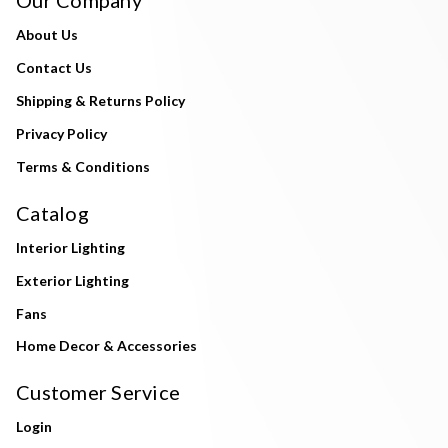
About Us
Contact Us
Shipping & Returns Policy
Privacy Policy
Terms & Conditions
Catalog
Interior Lighting
Exterior Lighting
Fans
Home Decor & Accessories
Customer Service
Login