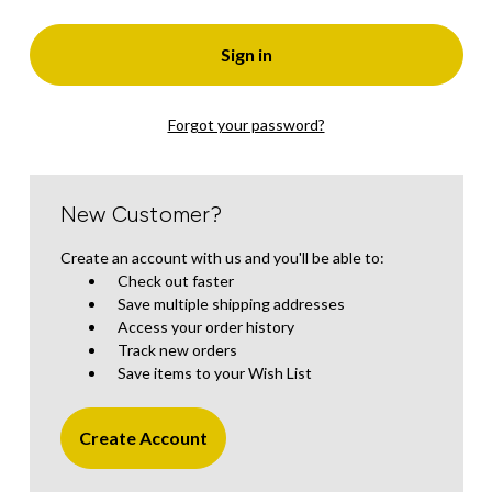
Forgot your password?
New Customer?
Create an account with us and you'll be able to:
Check out faster
Save multiple shipping addresses
Access your order history
Track new orders
Save items to your Wish List
Create Account