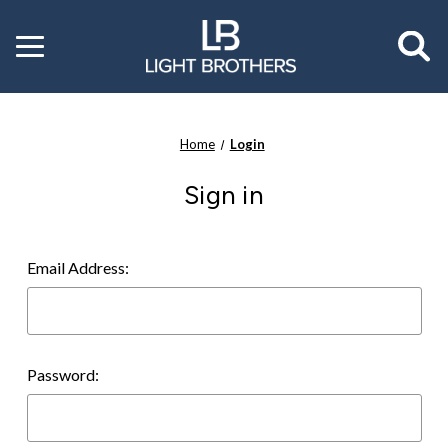
Toggle
menu
Home
Login
Sign in
Email Address:
Password: