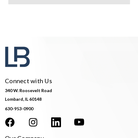
Connect with Us
340 W. Roosevelt Road
Lombard, IL 60148
630-953-0900
Our Company