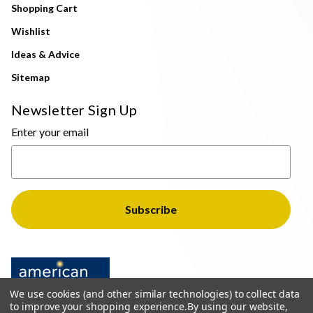
Shopping Cart
Wishlist
Ideas & Advice
Sitemap
Newsletter Sign Up
Enter your email
We use cookies (and other similar technologies) to collect data
to improve your shopping experience.
By using our website,