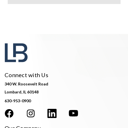
Connect with Us
340 W. Roosevelt Road
Lombard, IL 60148
630-953-0900
Our Company