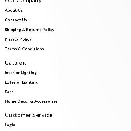
About Us
Contact Us
Shipping & Returns Policy
Privacy Policy
Terms & Conditions
Catalog
Interior Lighting
Exterior Lighting
Fans
Home Decor & Accessories
Customer Service
Login