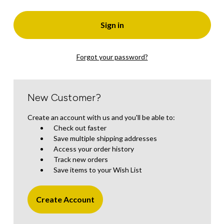
Forgot your password?
New Customer?
Create an account with us and you'll be able to:
Check out faster
Save multiple shipping addresses
Access your order history
Track new orders
Save items to your Wish List
Create Account