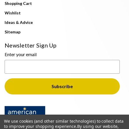
Shopping Cart
Wishlist
Ideas & Advice
Sitemap
Newsletter Sign Up
Enter your email
We use cookies (and other similar technologies) to collect data
to improve your shopping experience.
By using our website,