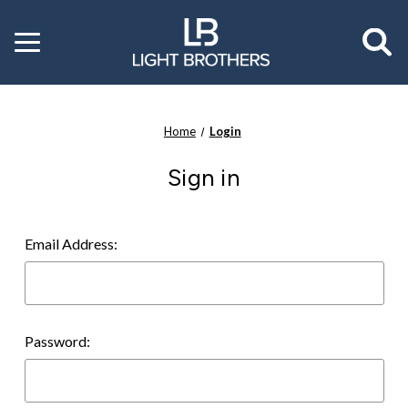
Toggle
menu
Home
Login
Sign in
Email Address:
Password: