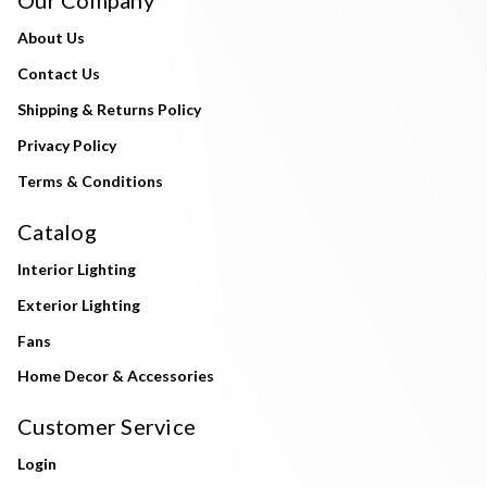
About Us
Contact Us
Shipping & Returns Policy
Privacy Policy
Terms & Conditions
Catalog
Interior Lighting
Exterior Lighting
Fans
Home Decor & Accessories
Customer Service
Login