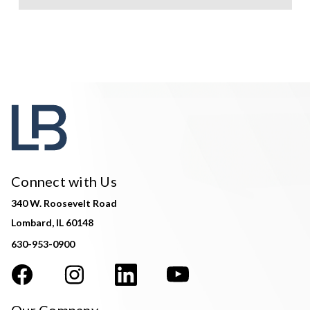
Connect with Us
340 W. Roosevelt Road
Lombard, IL 60148
630-953-0900
Our Company