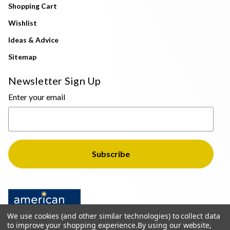
Shopping Cart
Wishlist
Ideas & Advice
Sitemap
Newsletter Sign Up
Enter your email
We use cookies (and other similar technologies) to collect data
to improve your shopping experience.
By using our website,