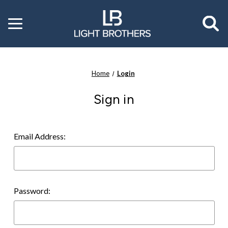
Toggle
menu
Home
Login
Sign in
Email Address:
Password: