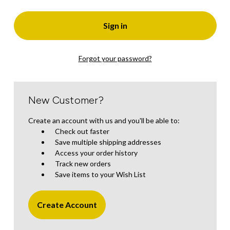
Forgot your password?
New Customer?
Create an account with us and you'll be able to:
Check out faster
Save multiple shipping addresses
Access your order history
Track new orders
Save items to your Wish List
Create Account