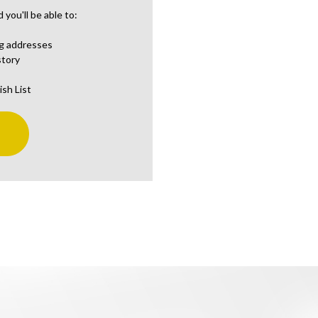
you'll be able to:
ng addresses
story
ish List
t