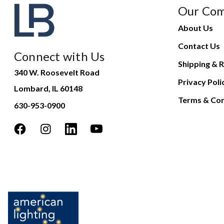
Our Co
About Us
Contact Us
Connect with Us
Shipping & R
340 W. Roosevelt Road
Privacy Poli
Lombard, IL 60148
Terms & Con
630-953-0900