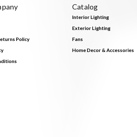
mpany
Catalog
Interior Lighting
Exterior Lighting
eturns Policy
Fans
cy
Home Decor & Accessories
ditions