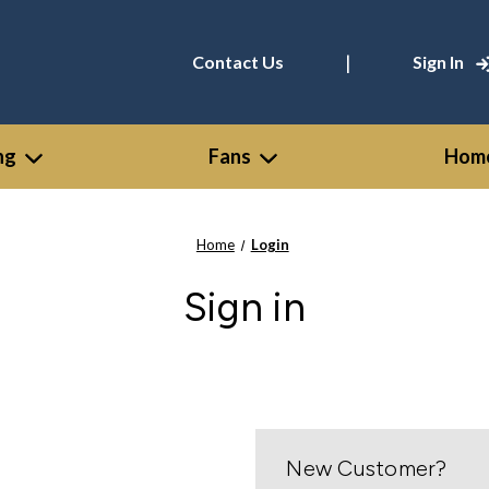
|
Contact Us
Sign In
ng
Fans
Home
Home
Login
Sign in
New Customer?