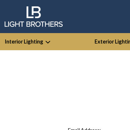
Interior Lighting
Exterior Lighti