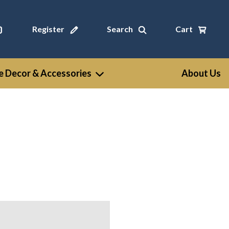
Register
Search
Cart
 Decor & Accessories
About Us