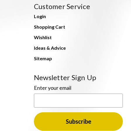
Customer Service
Login
Shopping Cart
Wishlist
Ideas & Advice
Sitemap
Newsletter Sign Up
Enter your email