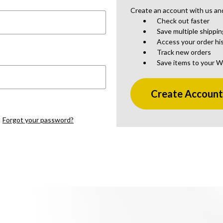
Create an account with us and 
Check out faster
Save multiple shippi
Access your order hi
Track new orders
Save items to your W
Create Accoun
Forgot your password?