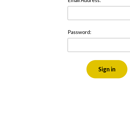
Email Address:
Password: