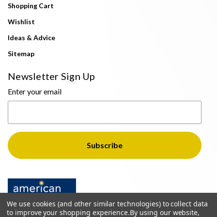
Shopping Cart
Wishlist
Ideas & Advice
Sitemap
Newsletter Sign Up
Enter your email
We use cookies (and other similar technologies) to collect data
to improve your shopping experience.
By using our website,