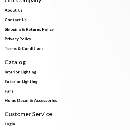
About Us
Contact Us
Shipping & Returns Policy
Privacy Policy
Terms & Conditions
Catalog
Interior Lighting
Exterior Lighting
Fans
Home Decor & Accessories
Customer Service
Login