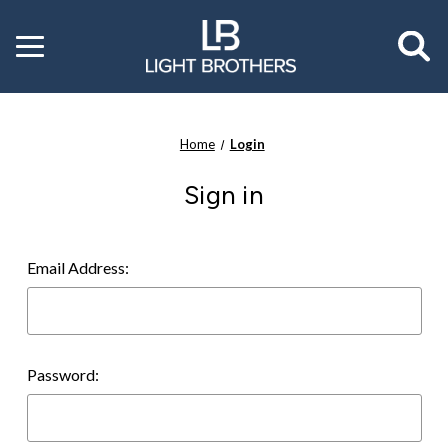
Toggle
menu
Home
Login
Sign in
Email Address:
Password: