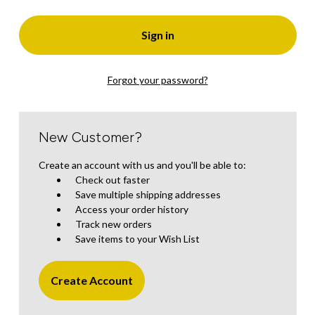
Forgot your password?
New Customer?
Create an account with us and you'll be able to:
Check out faster
Save multiple shipping addresses
Access your order history
Track new orders
Save items to your Wish List
Create Account