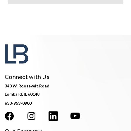
Connect with Us
340 W. Roosevelt Road
Lombard, IL 60148
630-953-0900
Our Company