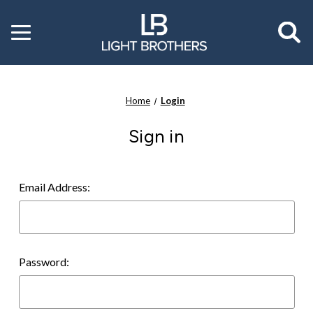
Toggle
menu
Home
Login
Sign in
Email Address:
Password: