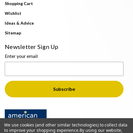
Shopping Cart
Wishlist
Ideas & Advice
Sitemap
Newsletter Sign Up
Enter your email
We use cookies (and other similar technologies) to collect data
to improve your shopping experience.
By using our website,