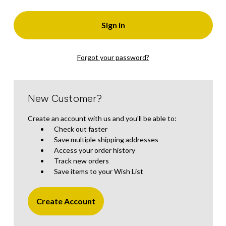
Forgot your password?
New Customer?
Create an account with us and you'll be able to:
Check out faster
Save multiple shipping addresses
Access your order history
Track new orders
Save items to your Wish List
Create Account