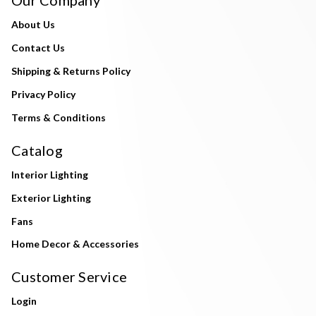
About Us
Contact Us
Shipping & Returns Policy
Privacy Policy
Terms & Conditions
Catalog
Interior Lighting
Exterior Lighting
Fans
Home Decor & Accessories
Customer Service
Login