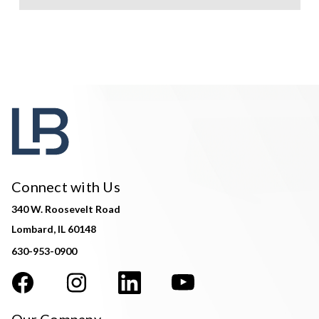
Connect with Us
340 W. Roosevelt Road
Lombard, IL 60148
630-953-0900
Our Company