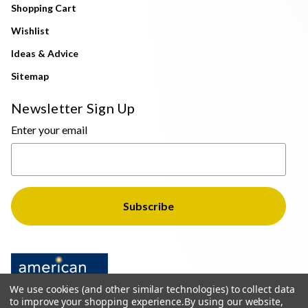
Shopping Cart
Wishlist
Ideas & Advice
Sitemap
Newsletter Sign Up
Enter your email
We use cookies (and other similar technologies) to collect data
to improve your shopping experience.
By using our website,