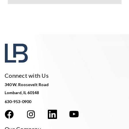
Connect with Us
340 W. Roosevelt Road
Lombard, IL 60148
630-953-0900
Our Company