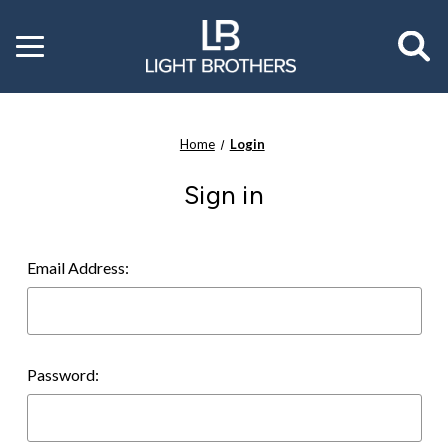
Toggle
menu
Home
Login
Sign in
Email Address:
Password: