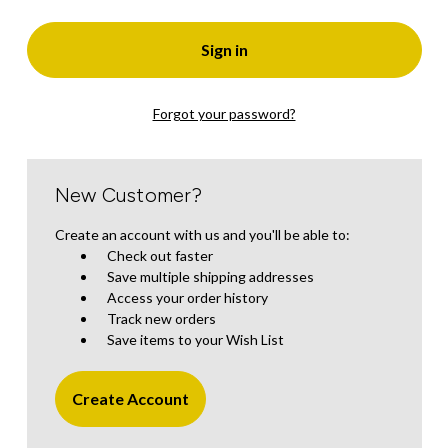
Forgot your password?
New Customer?
Create an account with us and you'll be able to:
Check out faster
Save multiple shipping addresses
Access your order history
Track new orders
Save items to your Wish List
Create Account