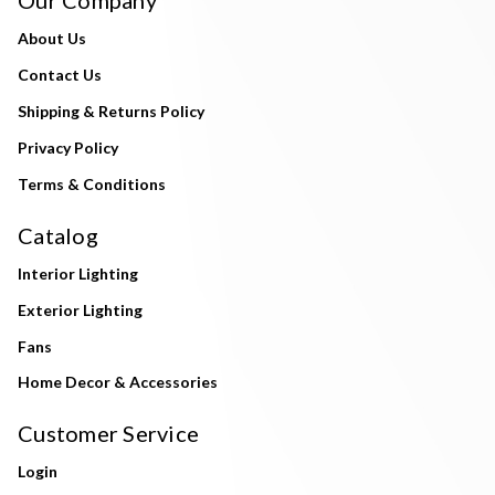
About Us
Contact Us
Shipping & Returns Policy
Privacy Policy
Terms & Conditions
Catalog
Interior Lighting
Exterior Lighting
Fans
Home Decor & Accessories
Customer Service
Login