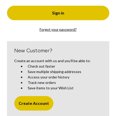
Forgot your password?
New Customer?
Create an account with us and you'll be able to:
Check out faster
Save multiple shipping addresses
Access your order history
Track new orders
Save items to your Wish List
Create Account