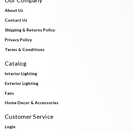
About Us
Contact Us
Shipping & Returns Policy
Privacy Policy
Terms & Conditions
Catalog
Interior Lighting
Exterior Lighting
Fans
Home Decor & Accessories
Customer Service
Login