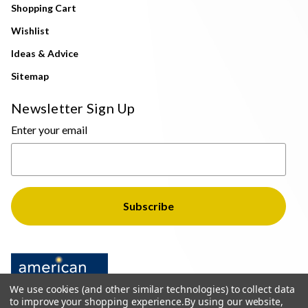
Shopping Cart
Wishlist
Ideas & Advice
Sitemap
Newsletter Sign Up
Enter your email
We use cookies (and other similar technologies) to collect data
to improve your shopping experience.
By using our website,