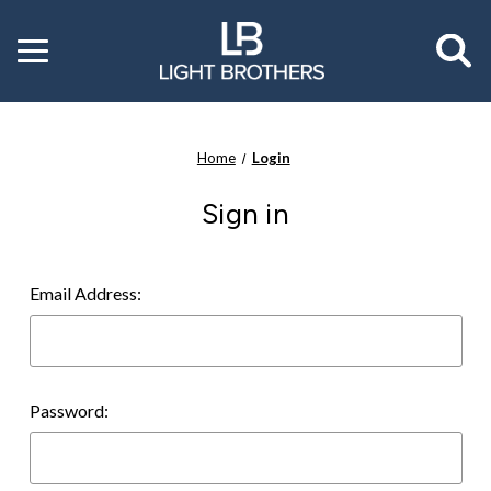
Toggle
menu
Home
Login
Sign in
Email Address:
Password: