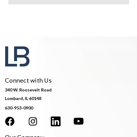
Connect with Us
340 W. Roosevelt Road
Lombard, IL 60148
630-953-0900
Our Company