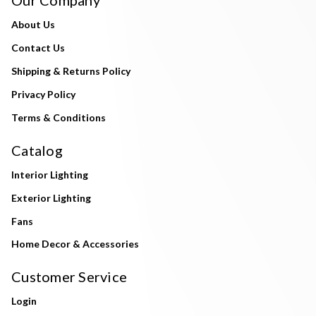
About Us
Contact Us
Shipping & Returns Policy
Privacy Policy
Terms & Conditions
Catalog
Interior Lighting
Exterior Lighting
Fans
Home Decor & Accessories
Customer Service
Login