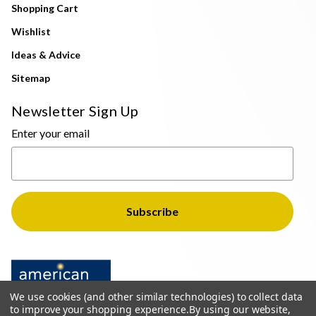
Shopping Cart
Wishlist
Ideas & Advice
Sitemap
Newsletter Sign Up
Enter your email
We use cookies (and other similar technologies) to collect data
to improve your shopping experience.
By using our website,