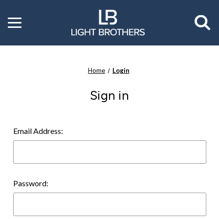
Toggle
menu
Home
Login
Sign in
Email Address:
Password: