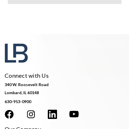
Connect with Us
340 W. Roosevelt Road
Lombard, IL 60148
630-953-0900
Our Company