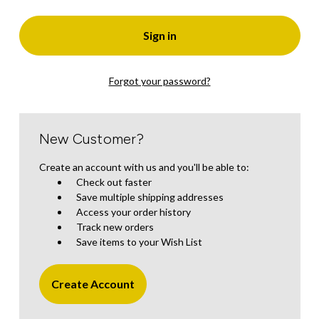
Forgot your password?
New Customer?
Create an account with us and you'll be able to:
Check out faster
Save multiple shipping addresses
Access your order history
Track new orders
Save items to your Wish List
Create Account