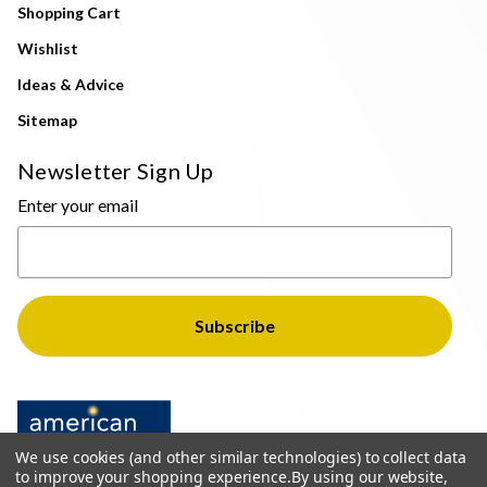
Shopping Cart
Wishlist
Ideas & Advice
Sitemap
Newsletter Sign Up
Enter your email
We use cookies (and other similar technologies) to collect data
to improve your shopping experience.
By using our website,