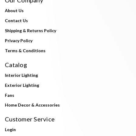
About Us
Contact Us
Shipping & Returns Policy
Privacy Policy
Terms & Conditions
Catalog
Interior Lighting
Exterior Lighting
Fans
Home Decor & Accessories
Customer Service
Login