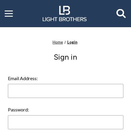
Toggle
menu
Home
Login
Sign in
Email Address:
Password: