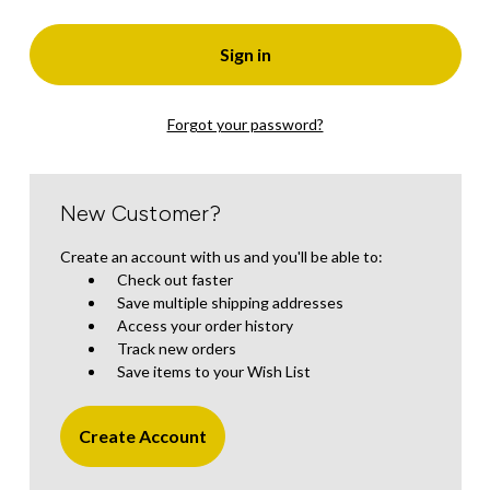
Forgot your password?
New Customer?
Create an account with us and you'll be able to:
Check out faster
Save multiple shipping addresses
Access your order history
Track new orders
Save items to your Wish List
Create Account