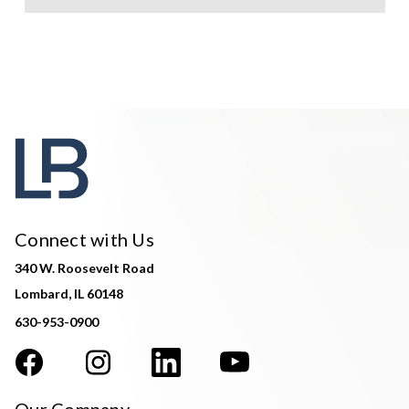
Connect with Us
340 W. Roosevelt Road
Lombard, IL 60148
630-953-0900
Our Company