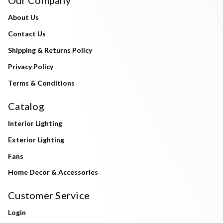
About Us
Contact Us
Shipping & Returns Policy
Privacy Policy
Terms & Conditions
Catalog
Interior Lighting
Exterior Lighting
Fans
Home Decor & Accessories
Customer Service
Login