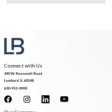
Connect with Us
340 W. Roosevelt Road
Lombard, IL 60148
630-953-0900
Our Company