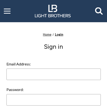
Toggle
menu
Home
Login
Sign in
Email Address:
Password: