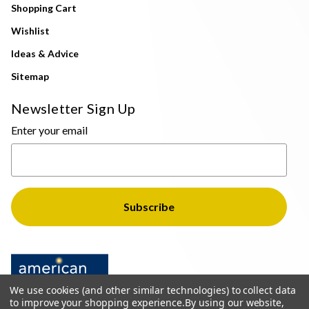
Shopping Cart
Wishlist
Ideas & Advice
Sitemap
Newsletter Sign Up
Enter your email
We use cookies (and other similar technologies) to collect data
to improve your shopping experience.
By using our website,