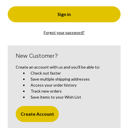
Forgot your password?
New Customer?
Create an account with us and you'll be able to:
Check out faster
Save multiple shipping addresses
Access your order history
Track new orders
Save items to your Wish List
Create Account