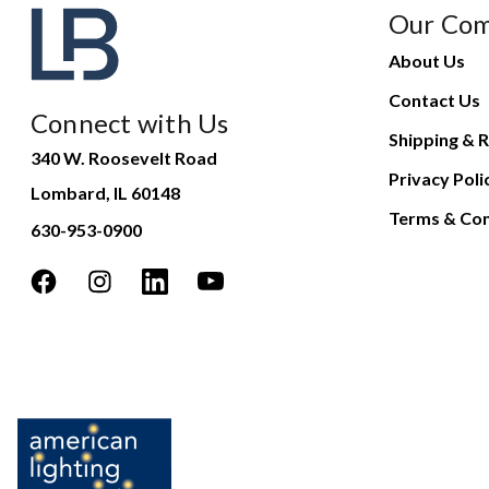
Our Co
About Us
Contact Us
Connect with Us
Shipping & R
340 W. Roosevelt Road
Privacy Poli
Lombard, IL 60148
Terms & Con
630-953-0900