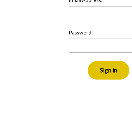
Email Address:
Password: