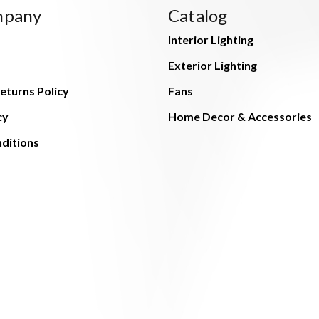
mpany
Catalog
Interior Lighting
Exterior Lighting
eturns Policy
Fans
cy
Home Decor & Accessories
ditions