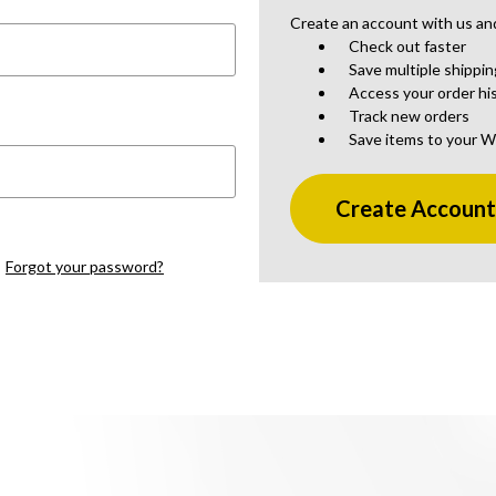
Create an account with us and 
Check out faster
Save multiple shippi
Access your order hi
Track new orders
Save items to your W
Create Accoun
Forgot your password?