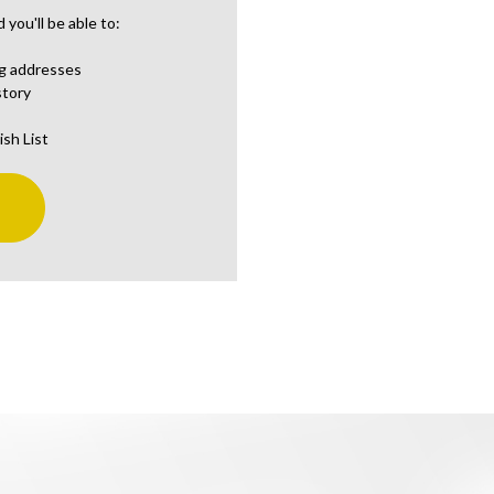
you'll be able to:
ng addresses
story
ish List
t