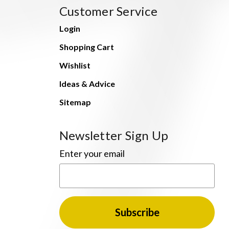
Customer Service
Login
Shopping Cart
Wishlist
Ideas & Advice
Sitemap
Newsletter Sign Up
Enter your email