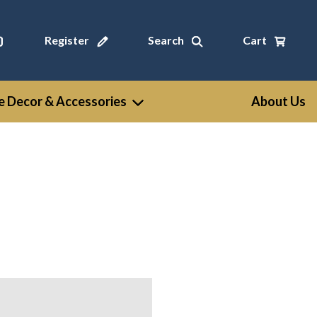
Register
Search
Cart
 Decor & Accessories
About Us