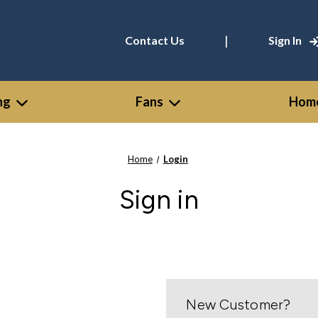
|
Contact Us
Sign In
ng
Fans
Home
Home
Login
Sign in
New Customer?