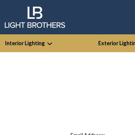
Interior Lighting
Exterior Lighti