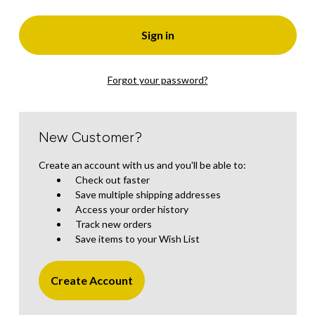
Forgot your password?
New Customer?
Create an account with us and you'll be able to:
Check out faster
Save multiple shipping addresses
Access your order history
Track new orders
Save items to your Wish List
Create Account