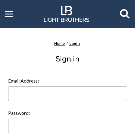
Toggle
menu
Home
Login
Sign in
Email Address:
Password: