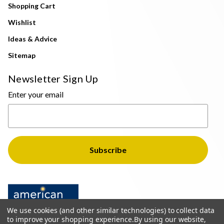
Shopping Cart
Wishlist
Ideas & Advice
Sitemap
Newsletter Sign Up
Enter your email
We use cookies (and other similar technologies) to collect data
to improve your shopping experience.
By using our website,