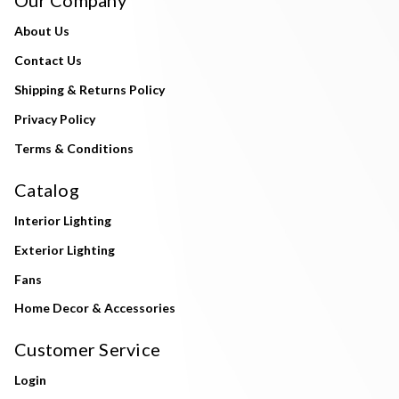
About Us
Contact Us
Shipping & Returns Policy
Privacy Policy
Terms & Conditions
Catalog
Interior Lighting
Exterior Lighting
Fans
Home Decor & Accessories
Customer Service
Login