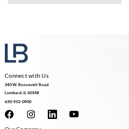
Connect with Us
340 W. Roosevelt Road
Lombard, IL 60148
630-953-0900
Our Company