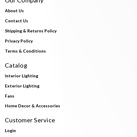
About Us
Contact Us
Shipping & Returns Policy
Privacy Policy
Terms & Conditions
Catalog
Interior Lighting
Exterior Lighting
Fans
Home Decor & Accessories
Customer Service
Login