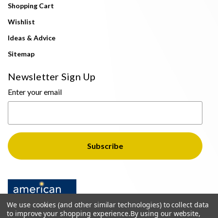
Shopping Cart
Wishlist
Ideas & Advice
Sitemap
Newsletter Sign Up
Enter your email
We use cookies (and other similar technologies) to collect data
to improve your shopping experience.
By using our website,