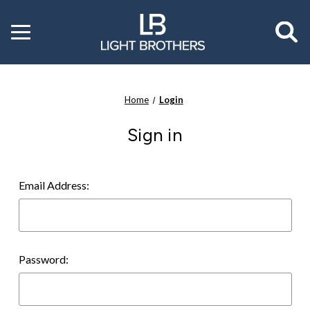
Toggle
menu
Home
Login
Sign in
Email Address:
Password: