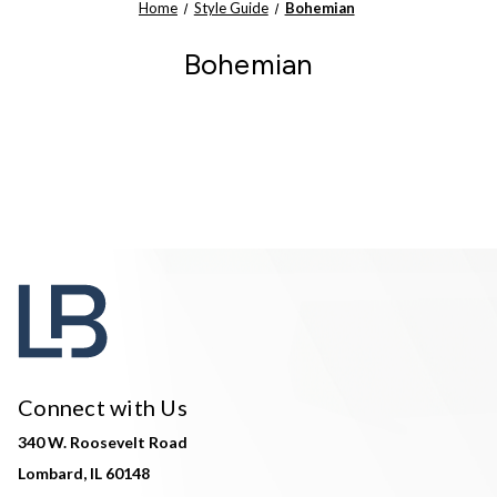
Home
Style Guide
Bohemian
Bohemian
Connect with Us
340 W. Roosevelt Road
Lombard, IL 60148