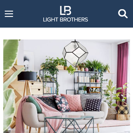
Toggle
menu