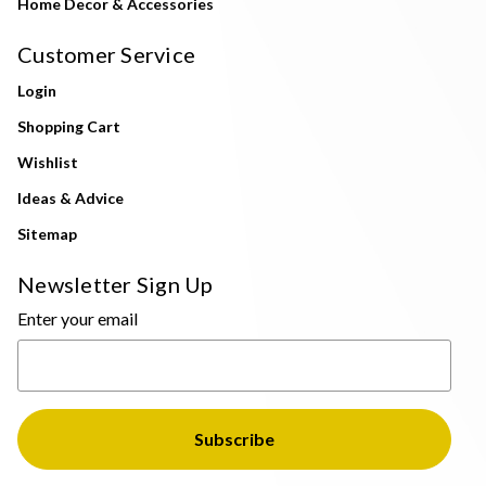
Home Decor & Accessories
Customer Service
Login
Shopping Cart
Wishlist
Ideas & Advice
Sitemap
Newsletter Sign Up
Enter your email