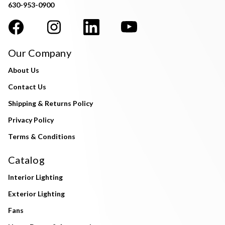
630-953-0900
Our Company
About Us
Contact Us
Shipping & Returns Policy
Privacy Policy
Terms & Conditions
Catalog
Interior Lighting
Exterior Lighting
Fans