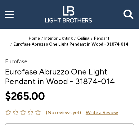
Toggle
menu
Home
Interior Lighting
Ceiling
Pendant
Eurofase Abruzzo One Light Pendant in Wood - 31874-014
Eurofase
Eurofase Abruzzo One Light
Pendant in Wood - 31874-014
$265.00
(No reviews yet)
Write a Review