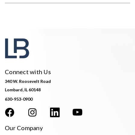
Connect with Us
340 W. Roosevelt Road
Lombard, IL 60148
630-953-0900
Our Company