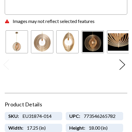
Images may not reflect selected features
Product Details
SKU:
EU31874-014
UPC:
773546265782
Width:
17.25 (in)
Height:
18.00 (in)