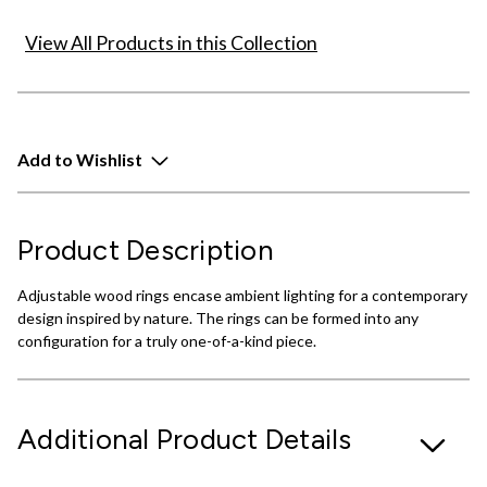
View All Products in this Collection
Add to Wishlist
Product Description
Adjustable wood rings encase ambient lighting for a contemporary
design inspired by nature. The rings can be formed into any
configuration for a truly one-of-a-kind piece.
Additional Product Details