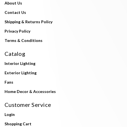
About Us
Contact Us
Shipping & Returns Policy
Privacy Policy
Terms & Conditions
Catalog
Interior Lighting
Exterior Lighting
Fans
Home Decor & Accessories
Customer Service
Login
Shopping Cart