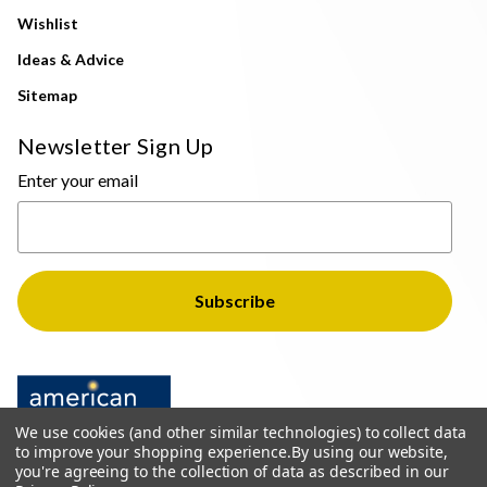
Wishlist
Ideas & Advice
Sitemap
Newsletter Sign Up
Enter your email
We use cookies (and other similar technologies) to collect data
to improve your shopping experience.
By using our website,
you're agreeing to the collection of data as described in our