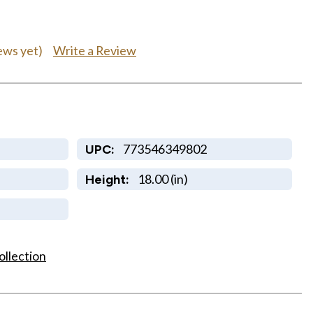
Write a Review
ews yet)
773546349802
UPC:
18.00 (in)
Height:
ollection