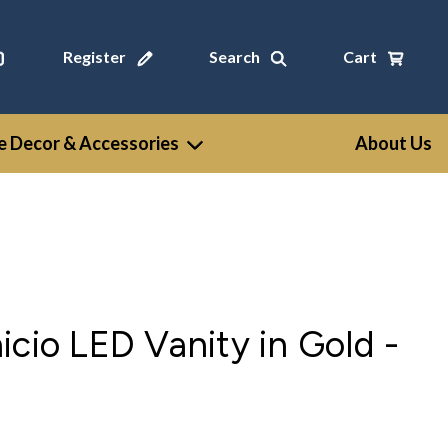
Register
Search
Cart
 Decor & Accessories
About Us
icio LED Vanity in Gold -