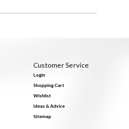
Customer Service
Login
Shopping Cart
Wishlist
Ideas & Advice
Sitemap