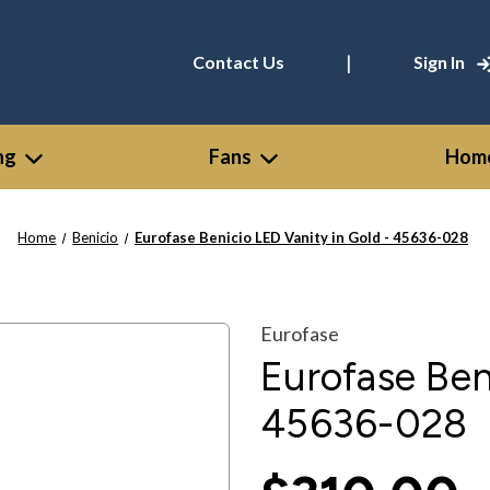
|
Contact Us
Sign In
ng
Fans
Home
Home
Benicio
Eurofase Benicio LED Vanity in Gold - 45636-028
Eurofase
Eurofase Ben
45636-028