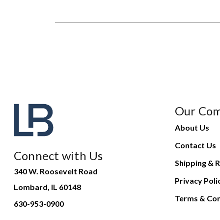
Our Co
About Us
Contact Us
Connect with Us
Shipping & R
340 W. Roosevelt Road
Privacy Poli
Lombard, IL 60148
Terms & Con
630-953-0900