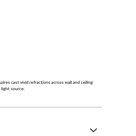
pires cast vivid refractions across wall and ceiling
light source.