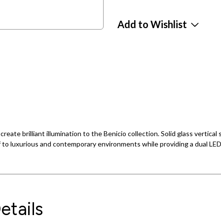
Add to Wishlist
ate brilliant illumination to the Benicio collection. Solid glass vertical s
f to luxurious and contemporary environments while providing a dual LED 
etails