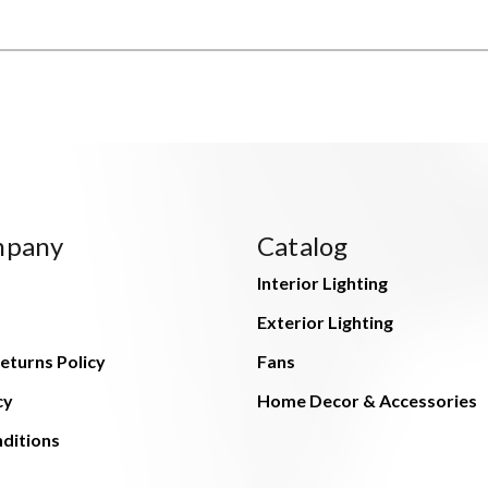
mpany
Catalog
Interior Lighting
Exterior Lighting
eturns Policy
Fans
cy
Home Decor & Accessories
ditions