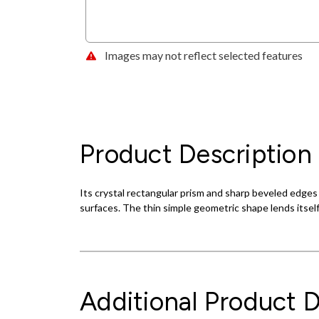
Images may not reflect selected features
Product Description
Its crystal rectangular prism and sharp beveled edges cre
surfaces. The thin simple geometric shape lends itsel
Additional Product D