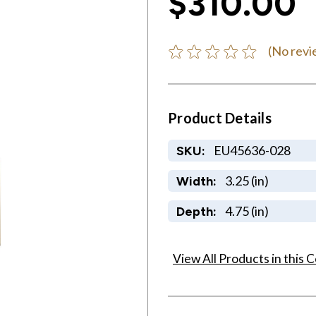
$310.00
(No revi
Product Details
EU45636-028
SKU:
3.25 (in)
Width:
4.75 (in)
Depth:
View All Products in this C