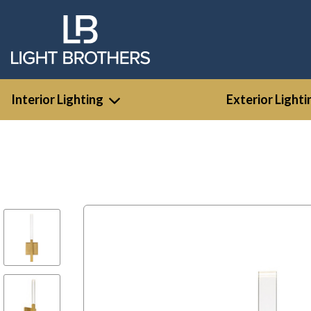
Interior Lighting
Exterior Lighti