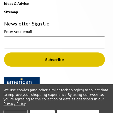
Ideas & Advice
Sitemap
Newsletter Sign Up
Enter your email
We use cookies (and other similar technologies) to collect data
to improve your shopping experience.
By using our website,
you're agreeing to the collection of data as described in our
Privacy Policy
.
© 2026 The Light Brothers - All Rights Reserved