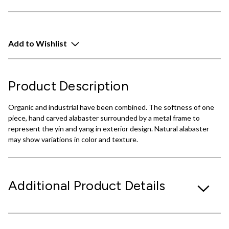
Add to Wishlist
Product Description
Organic and industrial have been combined. The softness of one
piece, hand carved alabaster surrounded by a metal frame to
represent the yin and yang in exterior design. Natural alabaster
may show variations in color and texture.
Additional Product Details