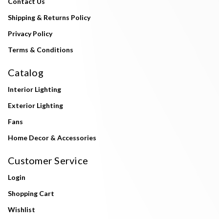
Contact Us
Shipping & Returns Policy
Privacy Policy
Terms & Conditions
Catalog
Interior Lighting
Exterior Lighting
Fans
Home Decor & Accessories
Customer Service
Login
Shopping Cart
Wishlist