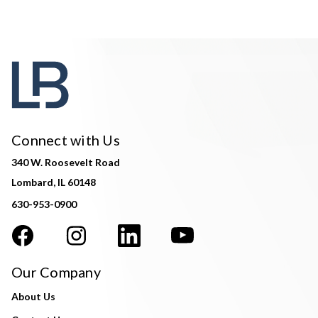
Connect with Us
340 W. Roosevelt Road
Lombard, IL 60148
630-953-0900
Our Company
About Us