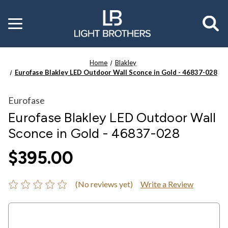
Toggle
menu
Home
Blakley
Eurofase Blakley LED Outdoor Wall Sconce in Gold - 46837-028
Eurofase
Eurofase Blakley LED Outdoor Wall
Sconce in Gold - 46837-028
$395.00
(No reviews yet)
Write a Review