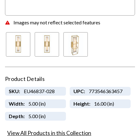
Images may not reflect selected features
Product Details
SKU:
EU46837-028
UPC:
773546363457
Width:
5.00 (in)
Height:
16.00 (in)
Depth:
5.00 (in)
View All Products in this Collection