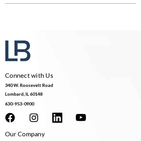
Connect with Us
340 W. Roosevelt Road
Lombard, IL 60148
630-953-0900
Our Company