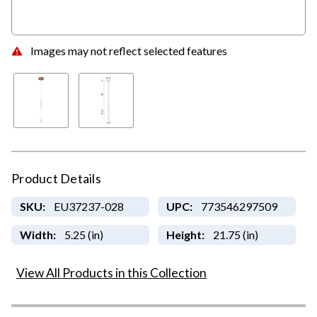
Images may not reflect selected features
Product Details
SKU:
EU37237-028
UPC:
773546297509
Width:
5.25 (in)
Height:
21.75 (in)
View All Products in this Collection