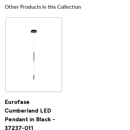
Other Products in this Collection
Eurofase
Cumberland LED
Pendant in Black -
37237-011