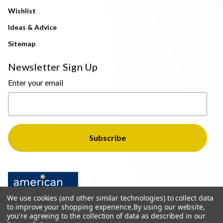
Wishlist
Ideas & Advice
Sitemap
Newsletter Sign Up
Enter your email
We use cookies (and other similar technologies) to collect data
to improve your shopping experience.
By using our website,
you're agreeing to the collection of data as described in our