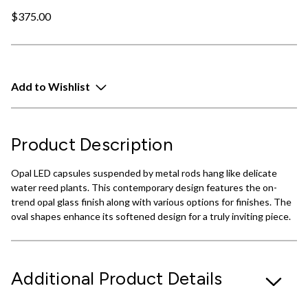
$375.00
Add to Wishlist
Product Description
Opal LED capsules suspended by metal rods hang like delicate
water reed plants. This contemporary design features the on-
trend opal glass finish along with various options for finishes. The
oval shapes enhance its softened design for a truly inviting piece.
Additional Product Details