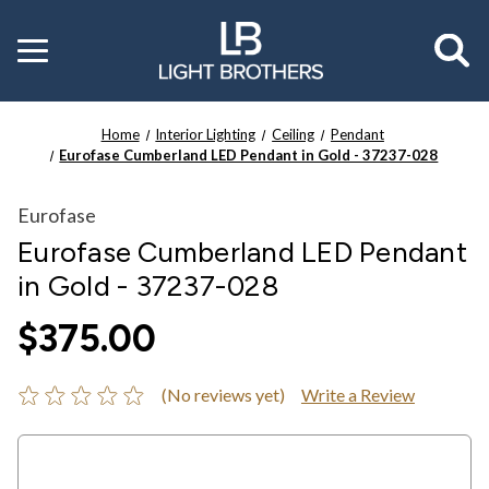
Toggle
menu
Home
Interior Lighting
Ceiling
Pendant
Eurofase Cumberland LED Pendant in Gold - 37237-028
Eurofase
Eurofase Cumberland LED Pendant
in Gold - 37237-028
$375.00
(No reviews yet)
Write a Review