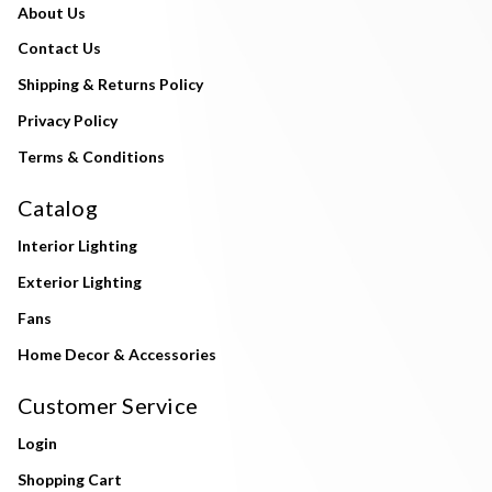
About Us
Contact Us
Shipping & Returns Policy
Privacy Policy
Terms & Conditions
Catalog
Interior Lighting
Exterior Lighting
Fans
Home Decor & Accessories
Customer Service
Login
Shopping Cart