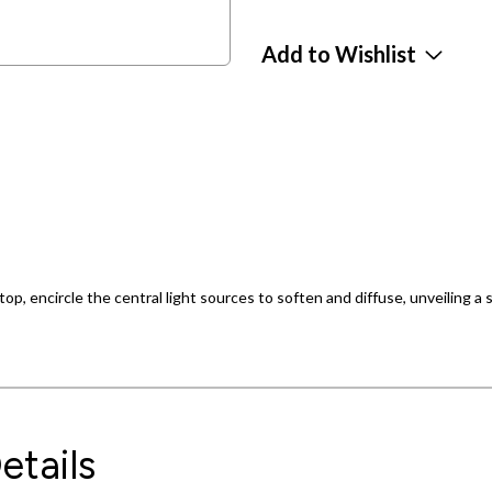
Add to Wishlist
op, encircle the central light sources to soften and diffuse, unveiling a st
etails