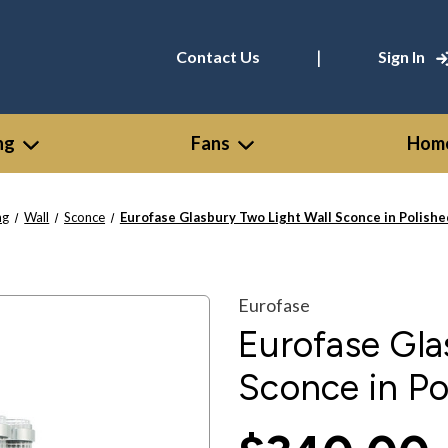
|
Contact Us
Sign In
ng
Fans
Home
ng
Wall
Sconce
Eurofase Glasbury Two Light Wall Sconce in Polishe
Eurofase
Eurofase Gla
Sconce in Po