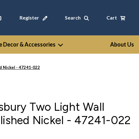
Register
Search
Cart
 Decor & Accessories
About Us
d Nickel - 47241-022
sbury Two Light Wall
lished Nickel - 47241-022