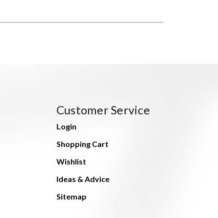
Customer Service
Login
Shopping Cart
Wishlist
Ideas & Advice
Sitemap