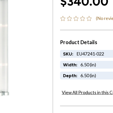
$340.00
(No revi
Product Details
EU47241-022
SKU:
6.50 (in)
Width:
6.50 (in)
Depth:
View All Products in this C