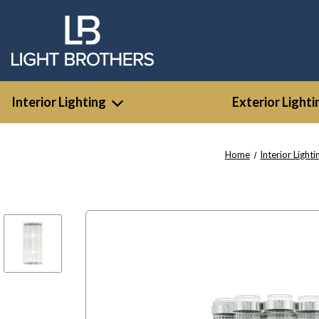
Interior Lighting
Exterior Lighti
Home
Interior Lighti