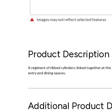
Images may not reflect selected features
Product Description
A regiment of ribbed cylinders, linked together at the t
entry and dining spaces.
Additional Product D