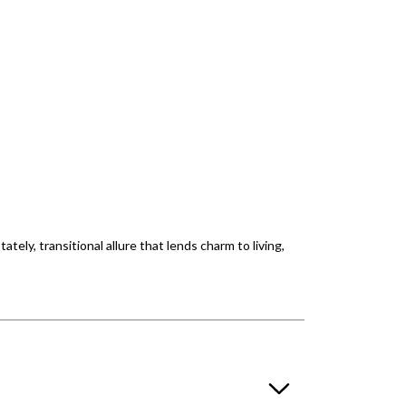
ately, transitional allure that lends charm to living,