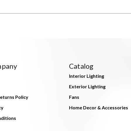
mpany
Catalog
Interior Lighting
Exterior Lighting
eturns Policy
Fans
cy
Home Decor & Accessories
ditions