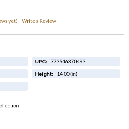
Write a Review
ews yet)
773546370493
UPC:
14.00 (in)
Height:
ollection