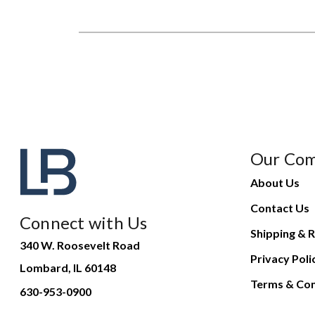
Our Co
About Us
Contact Us
Connect with Us
Shipping & R
340 W. Roosevelt Road
Privacy Poli
Lombard, IL 60148
Terms & Con
630-953-0900