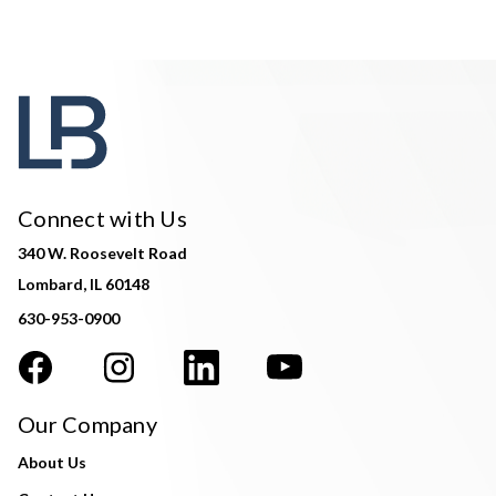
Connect with Us
340 W. Roosevelt Road
Lombard, IL 60148
630-953-0900
Our Company
About Us