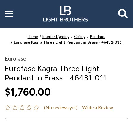
Toggle
menu
Home
Interior Lighting
Ceiling
Pendant
Eurofase Kagra Three Light Pendant in Brass - 46431-011
Eurofase
Eurofase Kagra Three Light
Pendant in Brass - 46431-011
$1,760.00
(No reviews yet)
Write a Review