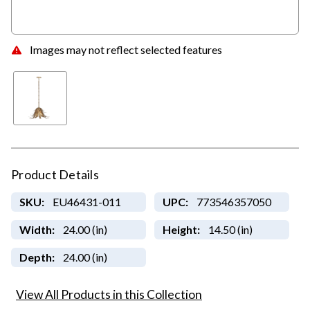
Images may not reflect selected features
Product Details
SKU:
EU46431-011
UPC:
773546357050
Width:
24.00 (in)
Height:
14.50 (in)
Depth:
24.00 (in)
View All Products in this Collection