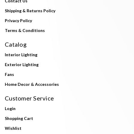
Contact Us
Shipping & Returns Policy
Privacy Policy
Terms & Conditions
Catalog
Interior Lighting
Exterior Lighting
Fans
Home Decor & Accessories
Customer Service
Login
Shopping Cart
Wishlist