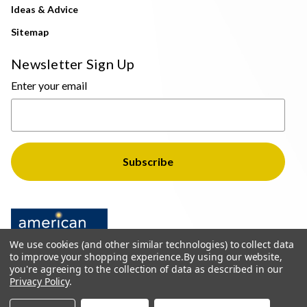
Ideas & Advice
Sitemap
Newsletter Sign Up
Enter your email
We use cookies (and other similar technologies) to collect data
to improve your shopping experience.
By using our website,
you're agreeing to the collection of data as described in our
Privacy Policy
.
© 2026 The Light Brothers - All Rights Reserved