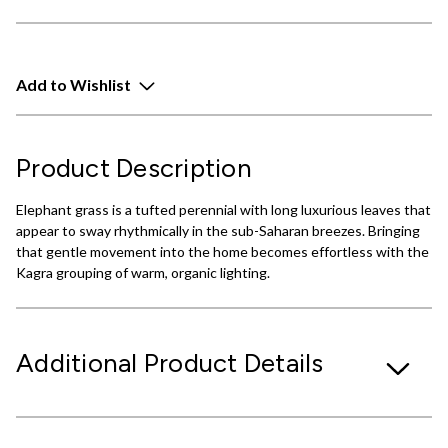
Add to Wishlist
Product Description
Elephant grass is a tufted perennial with long luxurious leaves that
appear to sway rhythmically in the sub-Saharan breezes. Bringing
that gentle movement into the home becomes effortless with the
Kagra grouping of warm, organic lighting.
Additional Product Details