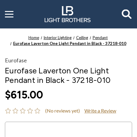
Toggle
menu
Home
Interior Lighting
Ceiling
Pendant
Eurofase Laverton One Light Pendant in Black - 37218-010
Eurofase
Eurofase Laverton One Light
Pendant in Black - 37218-010
$615.00
(No reviews yet)
Write a Review