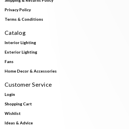
Shipping & Returns Policy
Privacy Policy
Terms & Conditions
Catalog
Interior Lighting
Exterior Lighting
Fans
Home Decor & Accessories
Customer Service
Login
Shopping Cart
Wishlist
Ideas & Advice