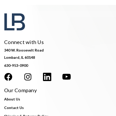
Connect with Us
340 W. Roosevelt Road
Lombard, IL 60148
630-953-0900
Our Company
About Us
Contact Us