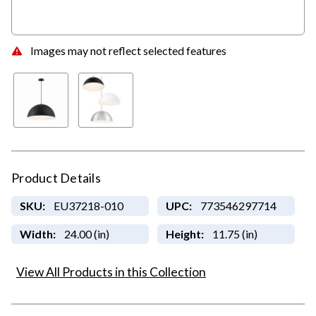
Images may not reflect selected features
Product Details
SKU:
EU37218-010
UPC:
773546297714
Width:
24.00 (in)
Height:
11.75 (in)
View All Products in this Collection