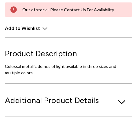
Out of stock - Please Contact Us For Availability
Add to Wishlist
Product Description
Colossal metallic domes of light available in three sizes and
multiple colors
Additional Product Details