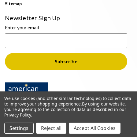
Sitemap
Newsletter Sign Up
Enter your email
We use cookies (and other similar technologies) to collect data
to improve your shopping experience.
By using our website,
you're agreeing to the collection of data as described in our
Privacy Policy
.
© 2026 The Light Brothers - All Rights Reserved
Settings
Reject all
Accept All Cookies