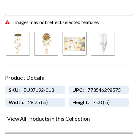
Images may not reflect selected features
Product Details
SKU:
EU37192-013
UPC:
773546298575
Width:
28.75 (in)
Height:
7.00 (in)
View All Products in this Collection