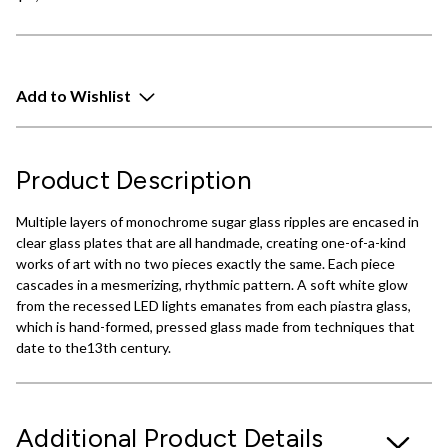
Add to Wishlist
Product Description
Multiple layers of monochrome sugar glass ripples are encased in
clear glass plates that are all handmade, creating one-of-a-kind
works of art with no two pieces exactly the same. Each piece
cascades in a mesmerizing, rhythmic pattern. A soft white glow
from the recessed LED lights emanates from each piastra glass,
which is hand-formed, pressed glass made from techniques that
date to the13th century.
Additional Product Details