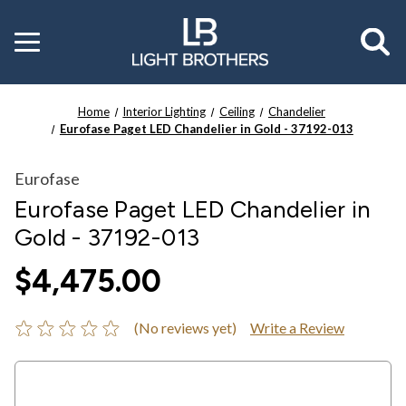
Toggle
menu
Home
Interior Lighting
Ceiling
Chandelier
Eurofase Paget LED Chandelier in Gold - 37192-013
Eurofase
Eurofase Paget LED Chandelier in
Gold - 37192-013
$4,475.00
(No reviews yet)
Write a Review