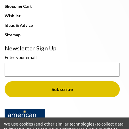
Shopping Cart
Wishlist
Ideas & Advice
Sitemap
Newsletter Sign Up
Enter your email
We use cookies (and other similar technologies) to collect data