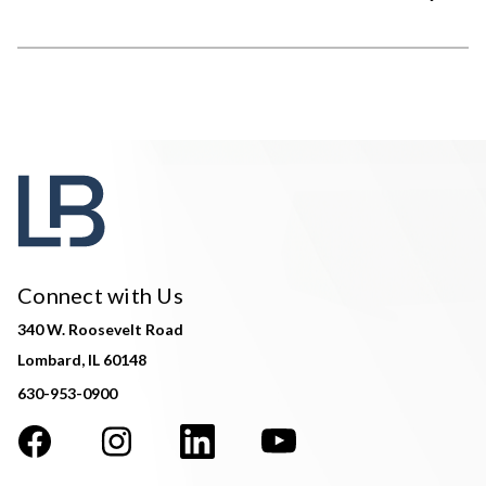
Connect with Us
340 W. Roosevelt Road
Lombard, IL 60148
630-953-0900