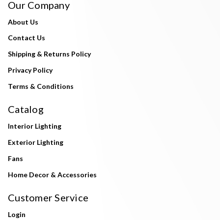
Our Company
About Us
Contact Us
Shipping & Returns Policy
Privacy Policy
Terms & Conditions
Catalog
Interior Lighting
Exterior Lighting
Fans
Home Decor & Accessories
Customer Service
Login