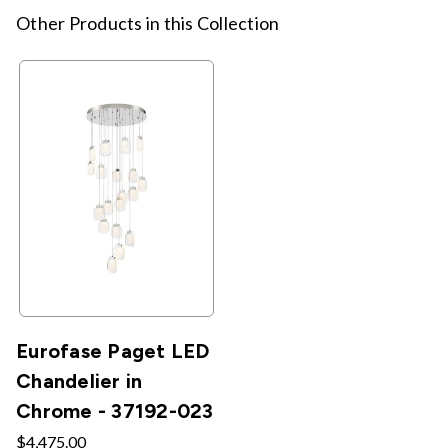
Other Products in this Collection
Eurofase Paget LED
Chandelier in
Chrome - 37192-023
$4,475.00