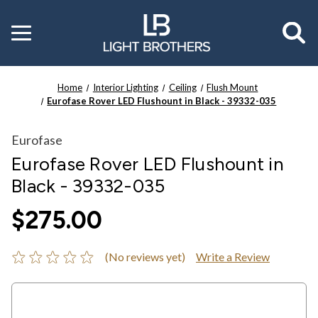
Toggle
menu
Home
Interior Lighting
Ceiling
Flush Mount
Eurofase Rover LED Flushount in Black - 39332-035
Eurofase
Eurofase Rover LED Flushount in
Black - 39332-035
$275.00
(No reviews yet)
Write a Review