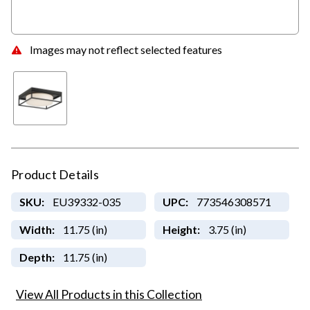
Images may not reflect selected features
Product Details
SKU:
EU39332-035
UPC:
773546308571
Width:
11.75 (in)
Height:
3.75 (in)
Depth:
11.75 (in)
View All Products in this Collection