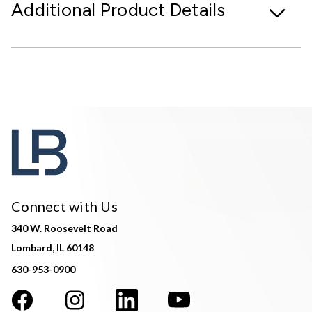
Additional Product Details
Connect with Us
340 W. Roosevelt Road
Lombard, IL 60148
630-953-0900