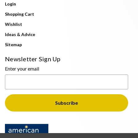
Login
Shopping Cart
Wishlist
Ideas & Advice
Sitemap
Newsletter Sign Up
Enter your email