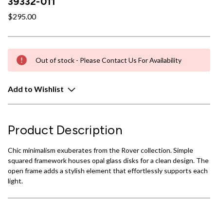
39332-011
$295.00
Out of stock - Please Contact Us For Availability
Add to Wishlist
Product Description
Chic minimalism exuberates from the Rover collection. Simple
squared framework houses opal glass disks for a clean design. The
open frame adds a stylish element that effortlessly supports each
light.