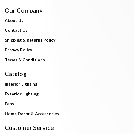
Our Company
About Us
Contact Us
Shipping & Returns Policy
Privacy Policy
Terms & Conditions
Catalog
Interior Lighting
Exterior Lighting
Fans
Home Decor & Accessories
Customer Service