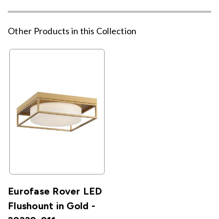
Other Products in this Collection
Eurofase Rover LED
Flushount in Gold -