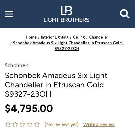
Toggle
menu
Home
Interior Lighting
Ceiling
Chandelier
Schonbek Amadeus Six Light Chandelier in Etruscan Gold -
S9327-23OH
Schonbek
Schonbek Amadeus Six Light
Chandelier in Etruscan Gold -
S9327-23OH
$4,795.00
(No reviews yet)
Write a Review