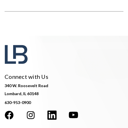
Connect with Us
340 W. Roosevelt Road
Lombard, IL 60148
630-953-0900