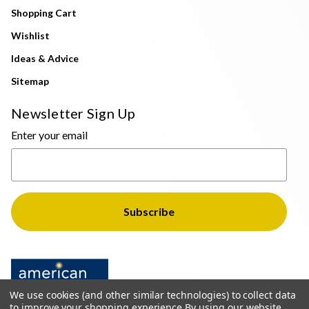
Shopping Cart
Wishlist
Ideas & Advice
Sitemap
Newsletter Sign Up
Enter your email
We use cookies (and other similar technologies) to collect data
to improve your shopping experience.
By using our website,