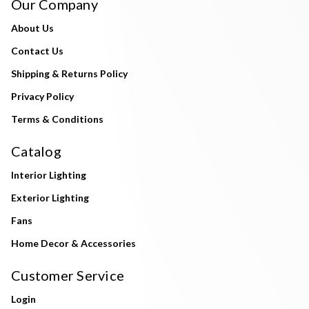
Our Company
About Us
Contact Us
Shipping & Returns Policy
Privacy Policy
Terms & Conditions
Catalog
Interior Lighting
Exterior Lighting
Fans
Home Decor & Accessories
Customer Service
Login