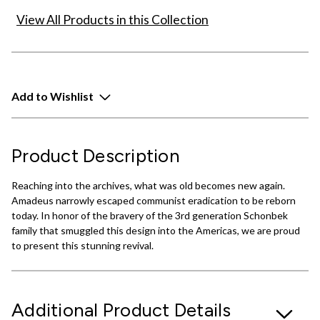
View All Products in this Collection
Add to Wishlist
Product Description
Reaching into the archives, what was old becomes new again.
Amadeus narrowly escaped communist eradication to be reborn
today. In honor of the bravery of the 3rd generation Schonbek
family that smuggled this design into the Americas, we are proud
to present this stunning revival.
Additional Product Details