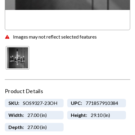
Images may not reflect selected features
Product Details
SKU:
SOS9327-23OH
UPC:
771857910384
Width:
27.00 (in)
Height:
29.10 (in)
Depth:
27.00 (in)