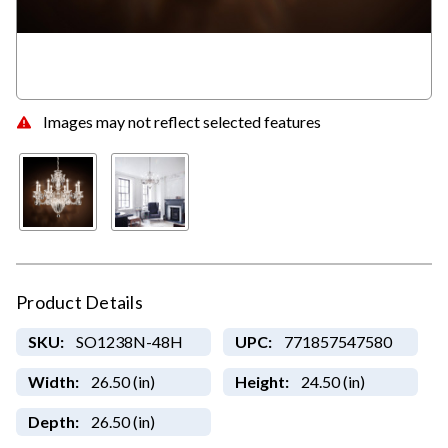
Images may not reflect selected features
Product Details
SKU:
SO1238N-48H
UPC:
771857547580
Width:
26.50 (in)
Height:
24.50 (in)
Depth:
26.50 (in)