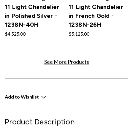
11 Light Chandelier
11 Light Chandelier
in Polished Silver -
in French Gold -
1238N-40H
1238N-26H
$4,525.00
$5,125.00
See More Products
Add to Wishlist
Product Description