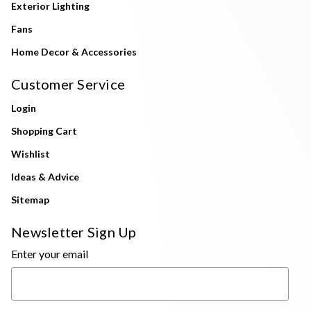
Exterior Lighting
Fans
Home Decor & Accessories
Customer Service
Login
Shopping Cart
Wishlist
Ideas & Advice
Sitemap
Newsletter Sign Up
Enter your email