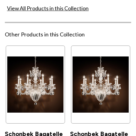
View All Products in this Collection
Other Products in this Collection
Schonbek Bagatelle
Schonbek Bagatelle