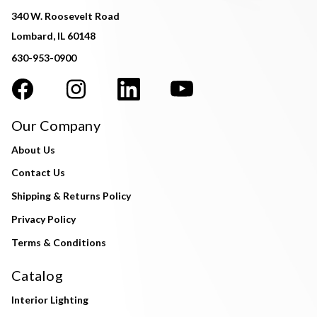
340 W. Roosevelt Road
Lombard, IL 60148
630-953-0900
Our Company
About Us
Contact Us
Shipping & Returns Policy
Privacy Policy
Terms & Conditions
Catalog
Interior Lighting