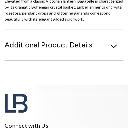
Elevated from a classic Victorian lantern, Bagatelle is characterized
by its dramatic Bohemian crystal basket. Embellishments of crystal
rosettes, pendant drops and glittering garlands correspond
beautifully with its elegant gilded scrollwork.
Additional Product Details
Connect with Us