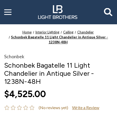
Toggle
menu
Home
Interior Lighting
Ceiling
Chandelier
Schonbek Bagatelle 11 Light Chandelier in Antique Silver -
1238N-48H
Schonbek
Schonbek Bagatelle 11 Light
Chandelier in Antique Silver -
1238N-48H
$4,525.00
(No reviews yet)
Write a Review