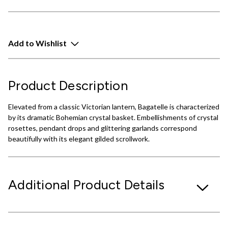
Add to Wishlist
Product Description
Elevated from a classic Victorian lantern, Bagatelle is characterized
by its dramatic Bohemian crystal basket. Embellishments of crystal
rosettes, pendant drops and glittering garlands correspond
beautifully with its elegant gilded scrollwork.
Additional Product Details