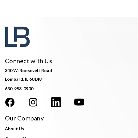
Connect with Us
340 W. Roosevelt Road
Lombard, IL 60148
630-953-0900
Our Company
About Us