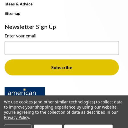
Ideas & Advice
Sitemap
Newsletter Sign Up
Enter your email
We use cookies (and other similar technologies) to collect data
to improve your shopping experience.
By using our website,
you're agreeing to the collection of data as described in our
Privacy Policy
.
© 2026 The Light Brothers - All Rights Reserved