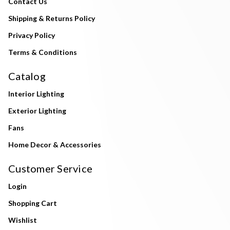
Contact Us
Shipping & Returns Policy
Privacy Policy
Terms & Conditions
Catalog
Interior Lighting
Exterior Lighting
Fans
Home Decor & Accessories
Customer Service
Login
Shopping Cart
Wishlist