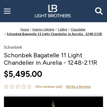
Toggle
menu
Home
Interior Lighting
Ceiling
Chandelier
Schonbek Bagatelle 11 Light Chandelier in Aurelia - 1248-211R
Schonbek
Schonbek Bagatelle 11 Light
Chandelier in Aurelia - 1248-211R
$5,495.00
(No reviews yet)
Write a Review