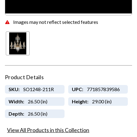
Images may not reflect selected features
Product Details
SKU:
SO1248-211R
UPC:
771857839586
Width:
26.50 (in)
Height:
29.00 (in)
Depth:
26.50 (in)
View All Products in this Collection