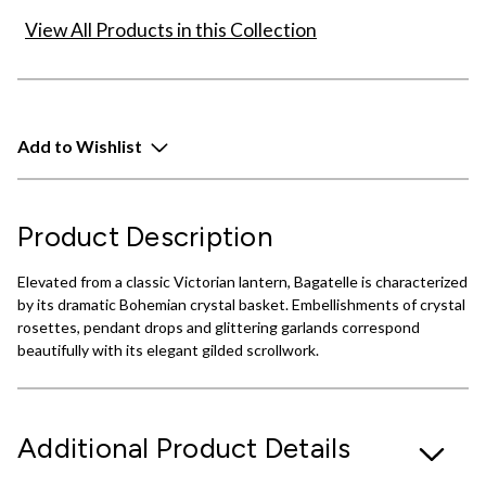
View All Products in this Collection
Add to Wishlist
Product Description
Elevated from a classic Victorian lantern, Bagatelle is characterized
by its dramatic Bohemian crystal basket. Embellishments of crystal
rosettes, pendant drops and glittering garlands correspond
beautifully with its elegant gilded scrollwork.
Additional Product Details