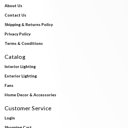
About Us
Contact Us
Shipping & Returns Policy
Privacy Policy
Terms & Conditions
Catalog
Interior Lighting
Exterior Lighting
Fans
Home Decor & Accessories
Customer Service
Login
Shopping Cart