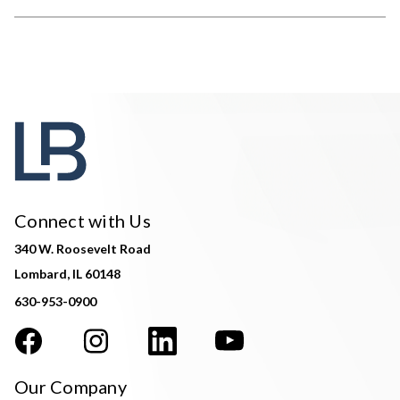
Connect with Us
340 W. Roosevelt Road
Lombard, IL 60148
630-953-0900
Our Company