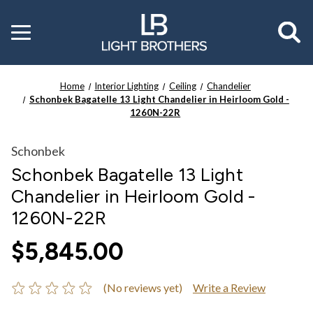
Toggle
menu
Home
Interior Lighting
Ceiling
Chandelier
Schonbek Bagatelle 13 Light Chandelier in Heirloom Gold -
1260N-22R
Schonbek
Schonbek Bagatelle 13 Light
Chandelier in Heirloom Gold -
1260N-22R
$5,845.00
(No reviews yet)
Write a Review