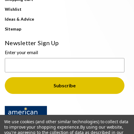
Wishlist
Ideas & Advice
Sitemap
Newsletter Sign Up
Enter your email
We use cookies (and other similar technologies) to collect data
to improve your shopping experience.
By using our website,
you're agreeing to the collection of data as described in our