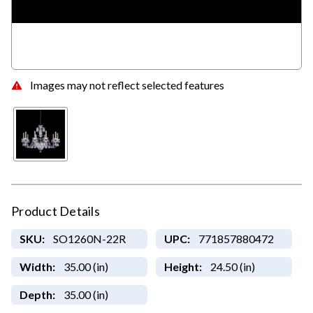
Images may not reflect selected features
Product Details
SKU:
SO1260N-22R
UPC:
771857880472
Width:
35.00 (in)
Height:
24.50 (in)
Depth:
35.00 (in)