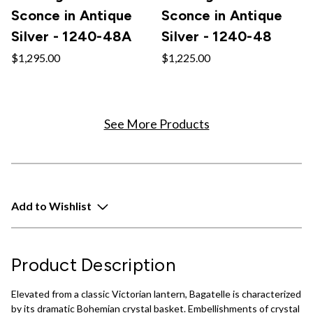
Sconce in Antique
Sconce in Antique
Silver - 1240-48A
Silver - 1240-48
$1,295.00
$1,225.00
See More Products
Add to Wishlist
Product Description
Elevated from a classic Victorian lantern, Bagatelle is characterized
by its dramatic Bohemian crystal basket. Embellishments of crystal