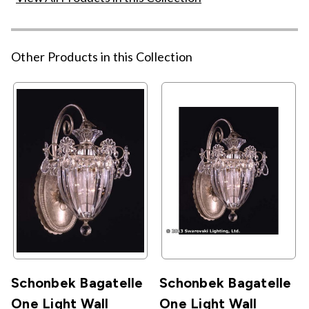
Other Products in this Collection
Schonbek Bagatelle
Schonbek Bagatelle
One Light Wall
One Light Wall