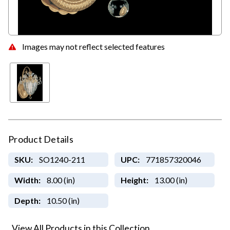
Images may not reflect selected features
Product Details
SKU:
SO1240-211
UPC:
771857320046
Width:
8.00 (in)
Height:
13.00 (in)
Depth:
10.50 (in)
View All Products in this Collection