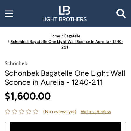
Toggle
menu
Home
Bagatelle
Schonbek Bagatelle One Light Wall Sconce in Aurelia - 1240-
211
Schonbek
Schonbek Bagatelle One Light Wall
Sconce in Aurelia - 1240-211
$1,600.00
(No reviews yet)
Write a Review