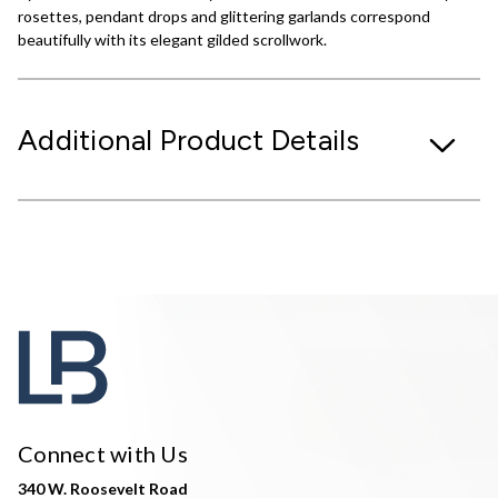
rosettes, pendant drops and glittering garlands correspond
beautifully with its elegant gilded scrollwork.
Additional Product Details
Connect with Us
340 W. Roosevelt Road