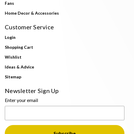
Fans
Home Decor & Accessories
Customer Service
Login
Shopping Cart
Wishlist
Ideas & Advice
Sitemap
Newsletter Sign Up
Enter your email