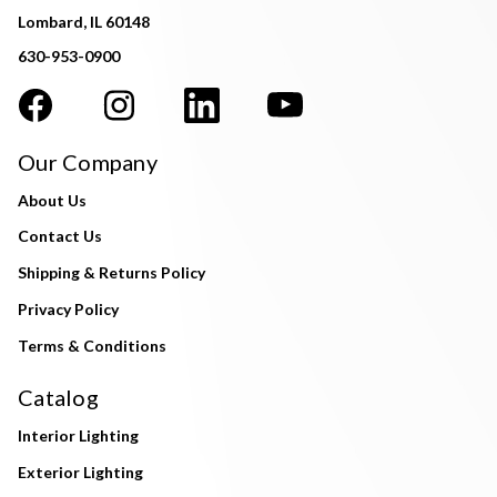
Lombard, IL 60148
630-953-0900
Our Company
About Us
Contact Us
Shipping & Returns Policy
Privacy Policy
Terms & Conditions
Catalog
Interior Lighting
Exterior Lighting