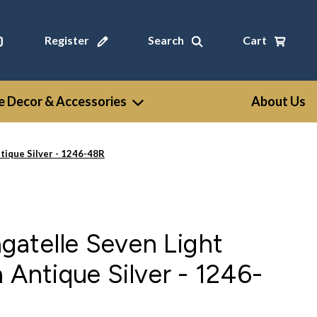
Register
Search
Cart
 Decor & Accessories
About Us
tique Silver - 1246-48R
gatelle Seven Light
 Antique Silver - 1246-