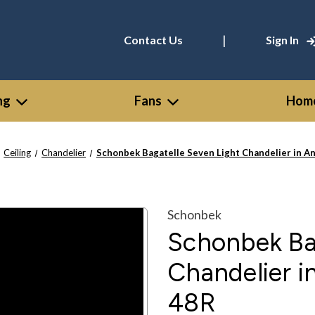
|
Contact Us
Sign In
ng
Fans
Home
Ceiling
Chandelier
Schonbek Bagatelle Seven Light Chandelier in An
Schonbek
Schonbek Ba
Chandelier in
48R