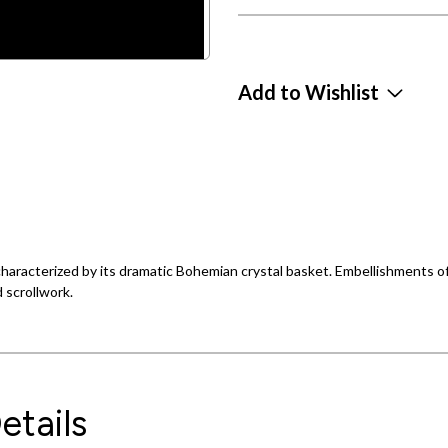
Add to Wishlist
s characterized by its dramatic Bohemian crystal basket. Embellishments o
 scrollwork.
etails