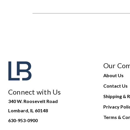
Our Co
About Us
Contact Us
Connect with Us
Shipping & R
340 W. Roosevelt Road
Privacy Poli
Lombard, IL 60148
Terms & Con
630-953-0900