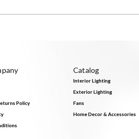
mpany
Catalog
Interior Lighting
Exterior Lighting
eturns Policy
Fans
cy
Home Decor & Accessories
ditions