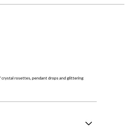
f crystal rosettes, pendant drops and glittering