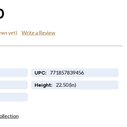
0
Write a Review
ews yet)
771857839456
UPC:
22.50 (in)
Height:
ollection