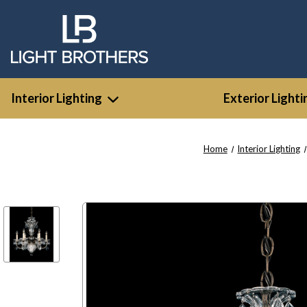
Interior Lighting
Exterior Lighti
Home
Interior Lighting