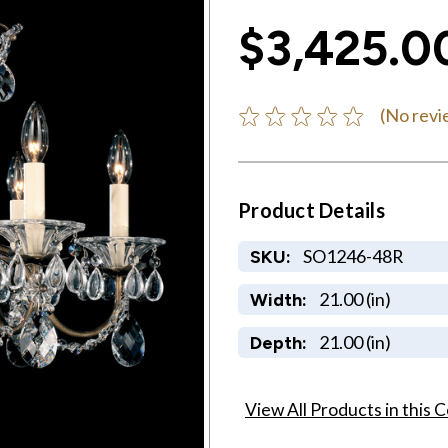
$3,425.0
(No revi
Product Details
SO1246-48R
SKU:
21.00 (in)
Width:
21.00 (in)
Depth:
View All Products in this C