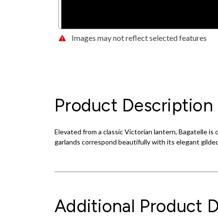
Images may not reflect selected features
Product Description
Elevated from a classic Victorian lantern, Bagatelle i
garlands correspond beautifully with its elegant gilded
Additional Product D