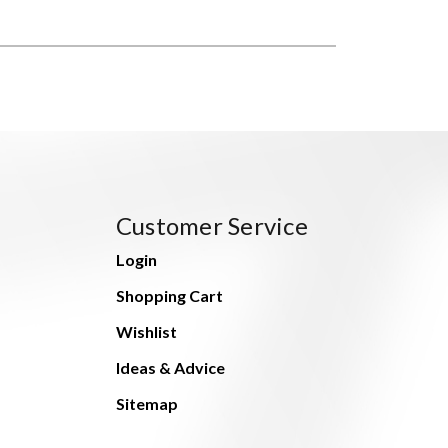
Customer Service
Login
Shopping Cart
Wishlist
Ideas & Advice
Sitemap