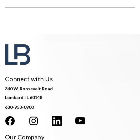
Connect with Us
340 W. Roosevelt Road
Lombard, IL 60148
630-953-0900
Our Company