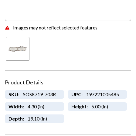
Images may not reflect selected features
Product Details
SKU:
SOS8719-703R
UPC:
197221005485
Width:
4.30 (in)
Height:
5.00 (in)
Depth:
19.10 (in)