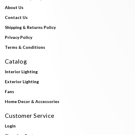
About Us
Contact Us
Shipping & Returns Policy
Privacy Policy
Terms & Conditions
Catalog
Interior Lighting
Exterior Lighting
Fans
Home Decor & Accessories
Customer Service
Login