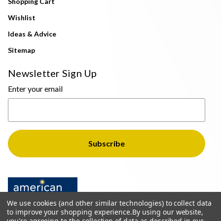
Shopping Cart
Wishlist
Ideas & Advice
Sitemap
Newsletter Sign Up
Enter your email
We use cookies (and other similar technologies) to collect data
to improve your shopping experience.
By using our website,
you're agreeing to the collection of data as described in our