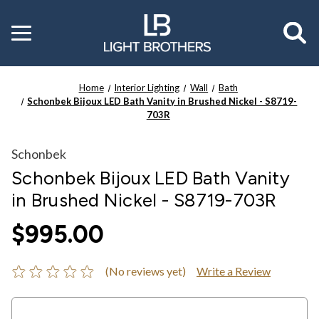
Toggle
menu
Home
Interior Lighting
Wall
Bath
Schonbek Bijoux LED Bath Vanity in Brushed Nickel - S8719-
703R
Schonbek
Schonbek Bijoux LED Bath Vanity
in Brushed Nickel - S8719-703R
$995.00
(No reviews yet)
Write a Review