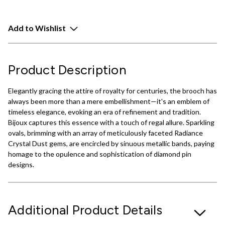
Add to Wishlist
Product Description
Elegantly gracing the attire of royalty for centuries, the brooch has
always been more than a mere embellishment—it's an emblem of
timeless elegance, evoking an era of refinement and tradition.
Bijoux captures this essence with a touch of regal allure. Sparkling
ovals, brimming with an array of meticulously faceted Radiance
Crystal Dust gems, are encircled by sinuous metallic bands, paying
homage to the opulence and sophistication of diamond pin
designs.
Additional Product Details