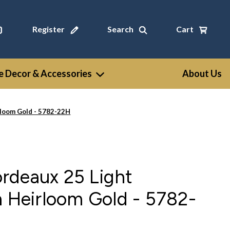
Register
Search
Cart
 Decor & Accessories
About Us
rloom Gold - 5782-22H
rdeaux 25 Light
n Heirloom Gold - 5782-