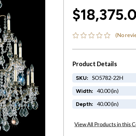
$18,375.
(No revi
Product Details
SO5782-22H
SKU:
40.00 (in)
Width:
40.00 (in)
Depth:
View All Products in this C