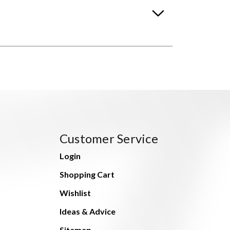
Customer Service
Login
Shopping Cart
Wishlist
Ideas & Advice
Sitemap