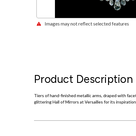
Images may not reflect selected features
Product Description
Tiers of hand-finished metallic arms, draped with fac
glittering Hall of Mirrors at Versailles for its inspiration