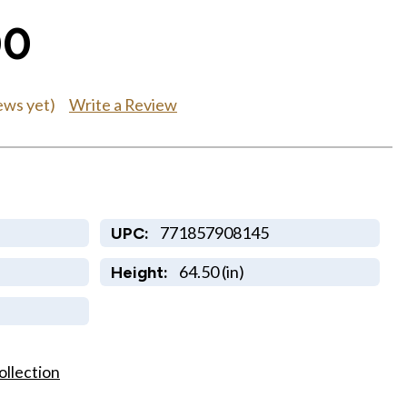
00
Write a Review
ews yet)
771857908145
UPC:
64.50 (in)
Height:
ollection