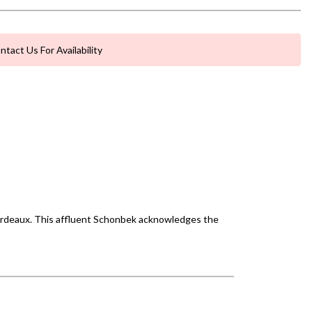
ntact Us For Availability
 Bordeaux. This affluent Schonbek acknowledges the