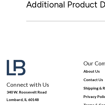
Additional Product D
Our Co
About Us
Contact Us
Connect with Us
Shipping & R
340 W. Roosevelt Road
Privacy Poli
Lombard, IL 60148
Terms & Con