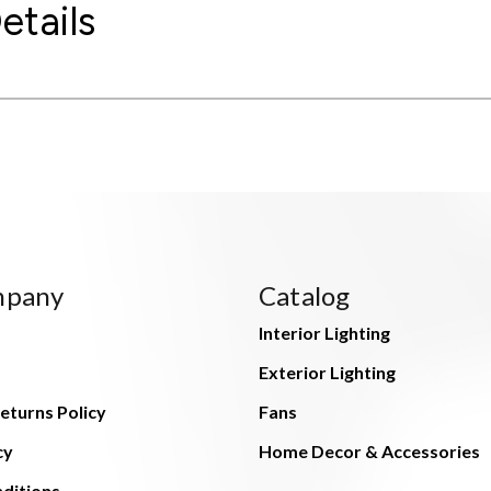
etails
mpany
Catalog
Interior Lighting
Exterior Lighting
eturns Policy
Fans
cy
Home Decor & Accessories
ditions