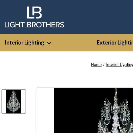
Interior Lighting
Exterior Lighti
Home
Interior Lightin