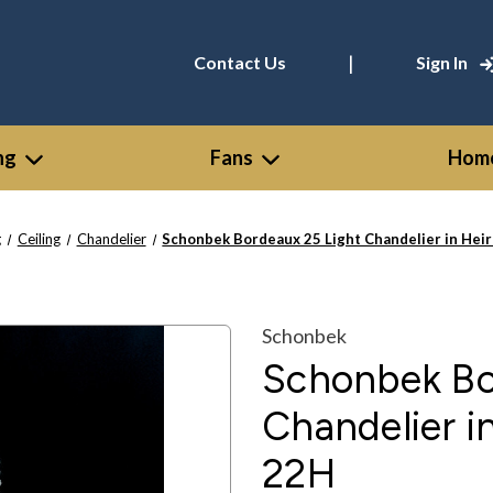
|
Contact Us
Sign In
ng
Fans
Home
g
Ceiling
Chandelier
Schonbek Bordeaux 25 Light Chandelier in Hei
Schonbek
Schonbek Bo
Chandelier i
22H