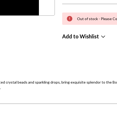
Out of stock - Please Co
Add to Wishlist
eted crystal beads and sparkling drops, bring exquisite splendor to the
.