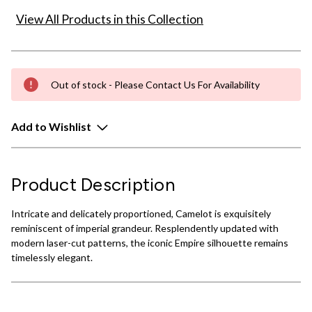
View All Products in this Collection
Out of stock - Please Contact Us For Availability
Add to Wishlist
Product Description
Intricate and delicately proportioned, Camelot is exquisitely
reminiscent of imperial grandeur. Resplendently updated with
modern laser-cut patterns, the iconic Empire silhouette remains
timelessly elegant.