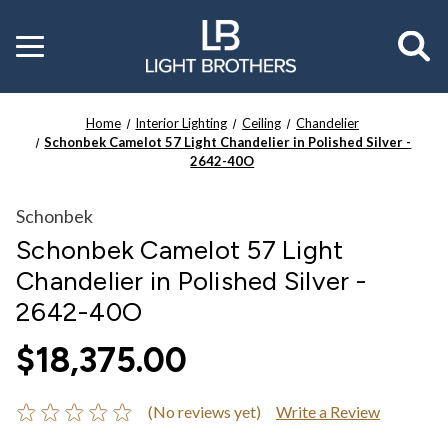
Toggle
menu
Home
Interior Lighting
Ceiling
Chandelier
Schonbek Camelot 57 Light Chandelier in Polished Silver -
2642-40O
Schonbek
Schonbek Camelot 57 Light
Chandelier in Polished Silver -
2642-40O
$18,375.00
(No reviews yet)
Write a Review