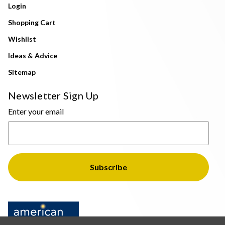
Login
Shopping Cart
Wishlist
Ideas & Advice
Sitemap
Newsletter Sign Up
Enter your email