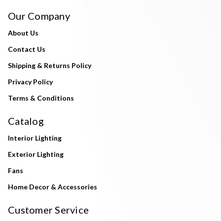
Our Company
About Us
Contact Us
Shipping & Returns Policy
Privacy Policy
Terms & Conditions
Catalog
Interior Lighting
Exterior Lighting
Fans
Home Decor & Accessories
Customer Service