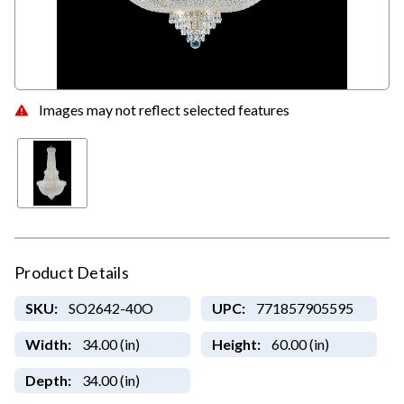
Images may not reflect selected features
Product Details
SKU:
SO2642-40O
UPC:
771857905595
Width:
34.00 (in)
Height:
60.00 (in)
Depth:
34.00 (in)