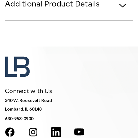
Additional Product Details
Connect with Us
340 W. Roosevelt Road
Lombard, IL 60148
630-953-0900