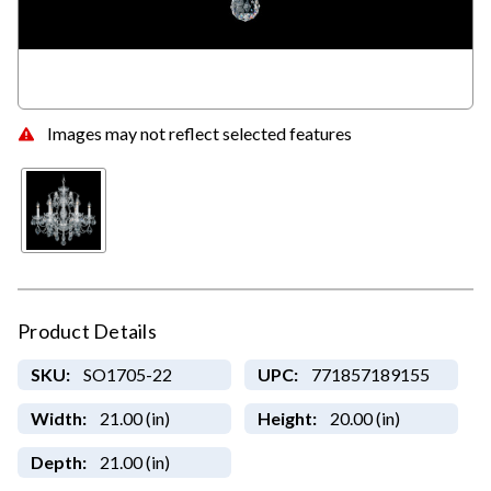
Images may not reflect selected features
Product Details
SKU:
SO1705-22
UPC:
771857189155
Width:
21.00 (in)
Height:
20.00 (in)
Depth:
21.00 (in)