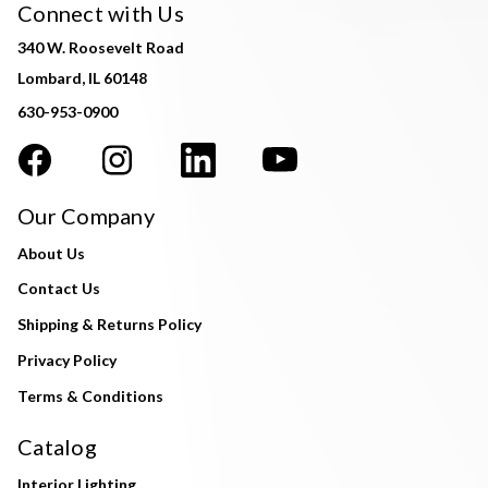
Connect with Us
340 W. Roosevelt Road
Lombard, IL 60148
630-953-0900
Our Company
About Us
Contact Us
Shipping & Returns Policy
Privacy Policy
Terms & Conditions
Catalog
Interior Lighting