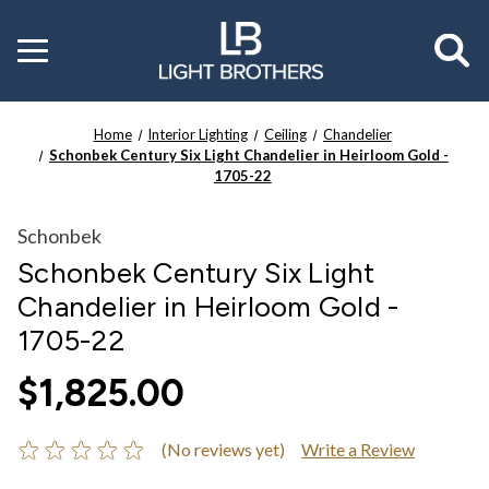
Toggle
menu
Home
Interior Lighting
Ceiling
Chandelier
Schonbek Century Six Light Chandelier in Heirloom Gold -
1705-22
Schonbek
Schonbek Century Six Light
Chandelier in Heirloom Gold -
1705-22
$1,825.00
(No reviews yet)
Write a Review