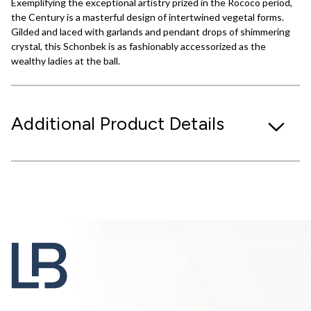
Exemplifying the exceptional artistry prized in the Rococo period,
the Century is a masterful design of intertwined vegetal forms.
Gilded and laced with garlands and pendant drops of shimmering
crystal, this Schonbek is as fashionably accessorized as the
wealthy ladies at the ball.
Additional Product Details