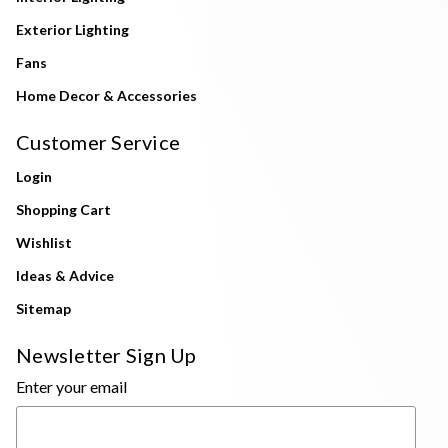
Exterior Lighting
Fans
Home Decor & Accessories
Customer Service
Login
Shopping Cart
Wishlist
Ideas & Advice
Sitemap
Newsletter Sign Up
Enter your email