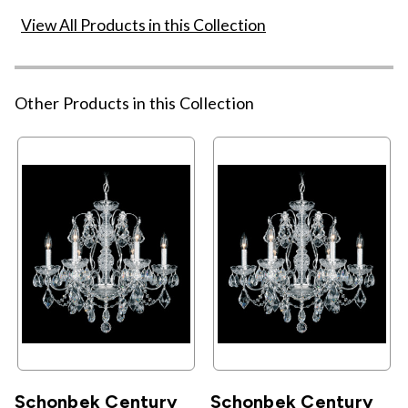
View All Products in this Collection
Other Products in this Collection
Schonbek Century
Schonbek Century