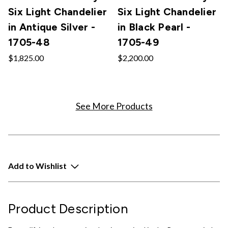
Six Light Chandelier
Six Light Chandelier
in Antique Silver -
in Black Pearl -
1705-48
1705-49
$1,825.00
$2,200.00
See More Products
Add to Wishlist
Product Description