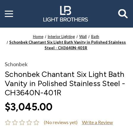
Toggle
menu
Home
Interior Lighting
Wall
Bath
Schonbek Chantant Six Light Bath Vanity in Polished Stainless
Steel - CH3640N-401R
Schonbek
Schonbek Chantant Six Light Bath
Vanity in Polished Stainless Steel -
CH3640N-401R
$3,045.00
(No reviews yet)
Write a Review