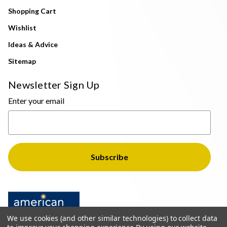
Shopping Cart
Wishlist
Ideas & Advice
Sitemap
Newsletter Sign Up
Enter your email
We use cookies (and other similar technologies) to collect data