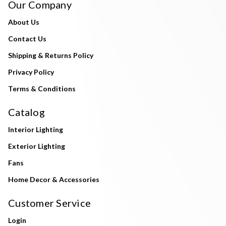
Our Company
About Us
Contact Us
Shipping & Returns Policy
Privacy Policy
Terms & Conditions
Catalog
Interior Lighting
Exterior Lighting
Fans
Home Decor & Accessories
Customer Service
Login