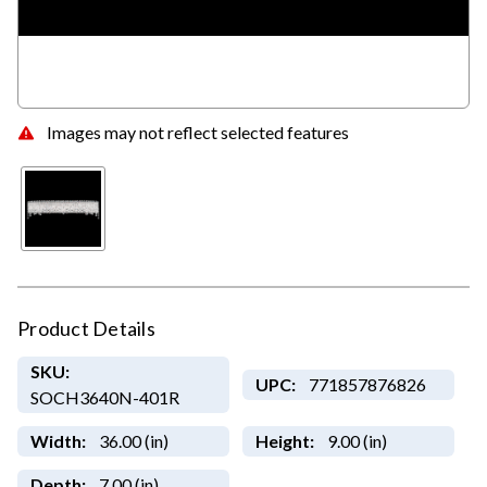
Images may not reflect selected features
Product Details
SKU:
UPC:
771857876826
SOCH3640N-401R
Width:
36.00 (in)
Height:
9.00 (in)
Depth:
7.00 (in)