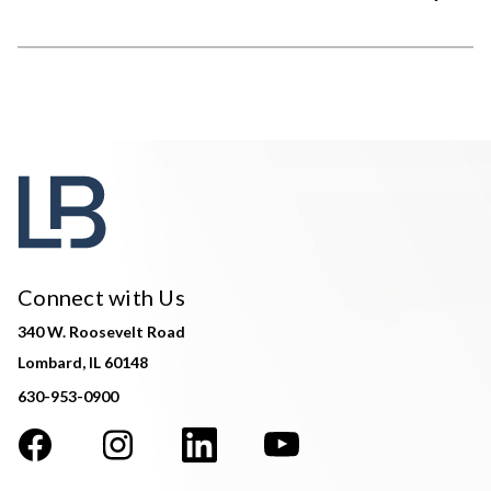
Connect with Us
340 W. Roosevelt Road
Lombard, IL 60148
630-953-0900