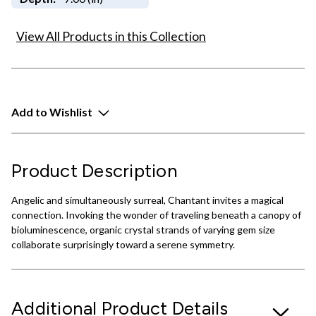
View All Products in this Collection
Add to Wishlist
Product Description
Angelic and simultaneously surreal, Chantant invites a magical
connection. Invoking the wonder of traveling beneath a canopy of
bioluminescence, organic crystal strands of varying gem size
collaborate surprisingly toward a serene symmetry.
Additional Product Details