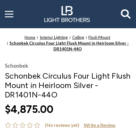
Toggle
menu
Home
Interior Lighting
Ceiling
Flush Mount
Schonbek Circulus Four Light Flush Mount in Heirloom Silver -
DR1401N-44O
Schonbek
Schonbek Circulus Four Light Flush
Mount in Heirloom Silver -
DR1401N-44O
$4,875.00
(No reviews yet)
Write a Review