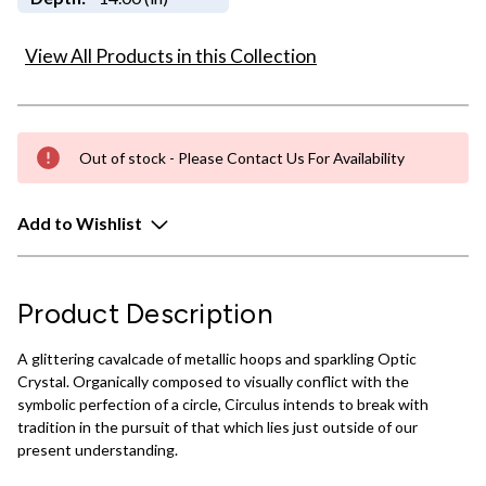
View All Products in this Collection
Out of stock - Please Contact Us For Availability
Add to Wishlist
Product Description
A glittering cavalcade of metallic hoops and sparkling Optic
Crystal. Organically composed to visually conflict with the
symbolic perfection of a circle, Circulus intends to break with
tradition in the pursuit of that which lies just outside of our
present understanding.