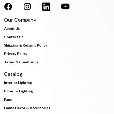
Our Company
About Us
Contact Us
Shipping & Returns Policy
Privacy Policy
Terms & Conditions
Catalog
Interior Lighting
Exterior Lighting
Fans
Home Decor & Accessories