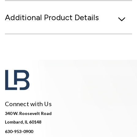
Additional Product Details
Connect with Us
340 W. Roosevelt Road
Lombard, IL 60148
630-953-0900