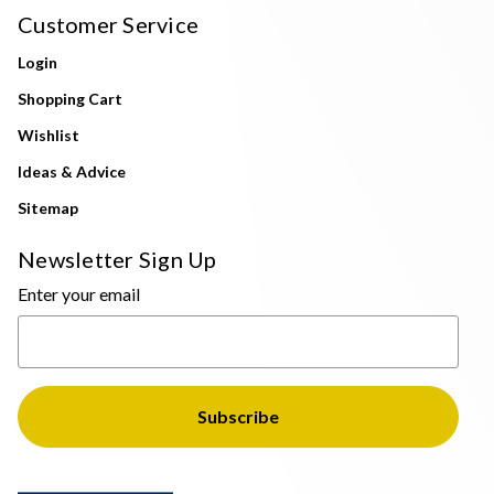
Customer Service
Login
Shopping Cart
Wishlist
Ideas & Advice
Sitemap
Newsletter Sign Up
Enter your email