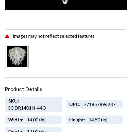
Images may not reflect selected features
Product Details
SKU:
UPC:
771857896237
SODR1401N-44O
Width:
14.00 (in)
Height:
14.50 (in)
Depth:
14.00 (in)