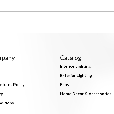
mpany
Catalog
Interior Lighting
Exterior Lighting
eturns Policy
Fans
cy
Home Decor & Accessories
ditions