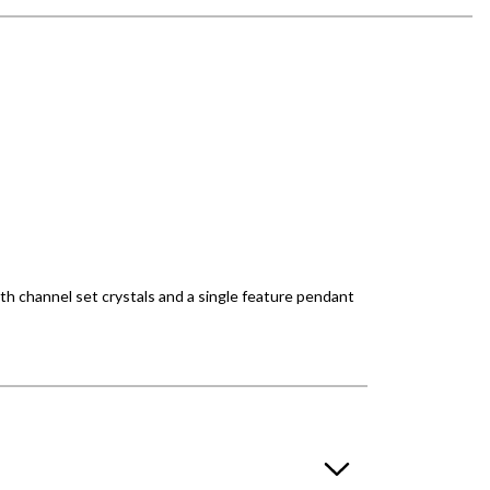
ith channel set crystals and a single feature pendant