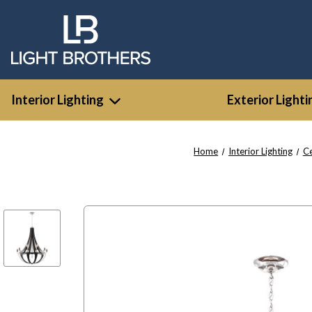
Interior Lighting
Exterior Lighti
Home
Interior Lighting
Ce