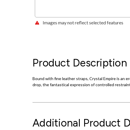
Images may not reflect selected features
Product Description
Bound with fine leather straps, Crystal Empire is an e
drop, the fantastical expression of controlled restrain
Additional Product D