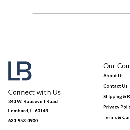
Our Co
About Us
Contact Us
Connect with Us
Shipping & R
340 W. Roosevelt Road
Privacy Poli
Lombard, IL 60148
Terms & Con
630-953-0900