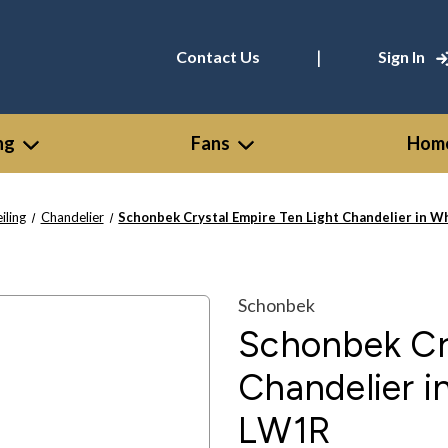
|
Contact Us
Sign In
ng
Fans
Home
iling
Chandelier
Schonbek Crystal Empire Ten Light Chandelier in 
Schonbek
Schonbek Cry
Chandelier i
LW1R