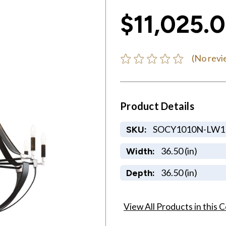
$11,025.
(No revi
Product Details
SOCY1010N-LW1
SKU:
36.50 (in)
Width:
36.50 (in)
Depth:
View All Products in this C