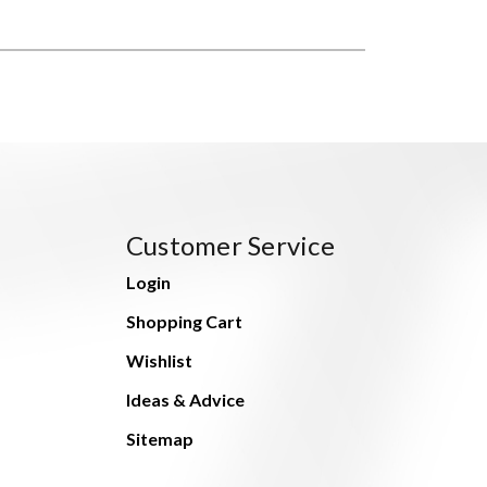
Customer Service
Login
Shopping Cart
Wishlist
Ideas & Advice
Sitemap