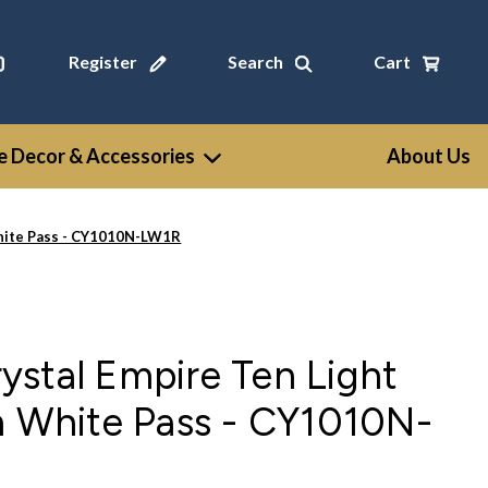
Register
Search
Cart
 Decor & Accessories
About Us
White Pass - CY1010N-LW1R
stal Empire Ten Light
n White Pass - CY1010N-