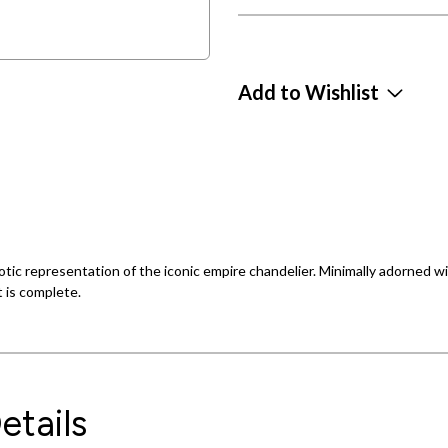
Add to Wishlist
rotic representation of the iconic empire chandelier. Minimally adorned w
t is complete.
etails