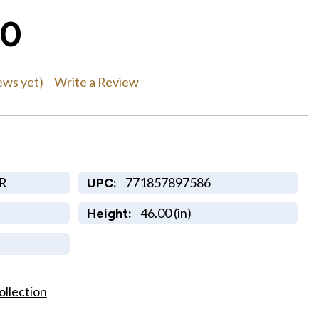
00
Write a Review
ews yet)
R
771857897586
UPC:
46.00 (in)
Height:
ollection