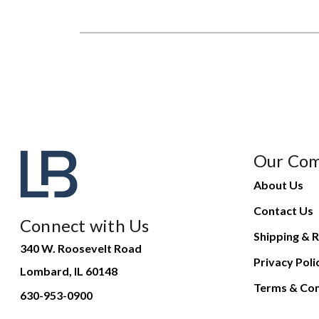
Our Co
About Us
Contact Us
Connect with Us
Shipping & R
340 W. Roosevelt Road
Privacy Poli
Lombard, IL 60148
Terms & Con
630-953-0900