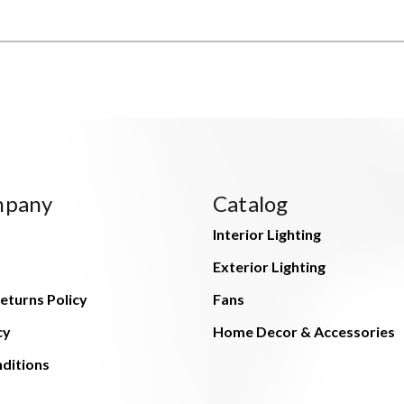
mpany
Catalog
Interior Lighting
Exterior Lighting
eturns Policy
Fans
cy
Home Decor & Accessories
ditions