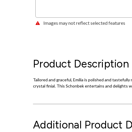
Images may not reflect selected features
Product Description
Tailored and graceful, Emilia is polished and tastefull
crystal finial. This Schonbek entertains and delights 
Additional Product D