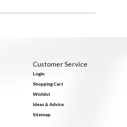
Customer Service
Login
Shopping Cart
Wishlist
Ideas & Advice
Sitemap