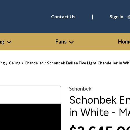
|
Contact Us
Sign In
ng
Fans
Home
ing
Ceiling
Chandelier
Schonbek Emilea Five Light Chandelier in W
Schonbek
Schonbek Emi
in White -