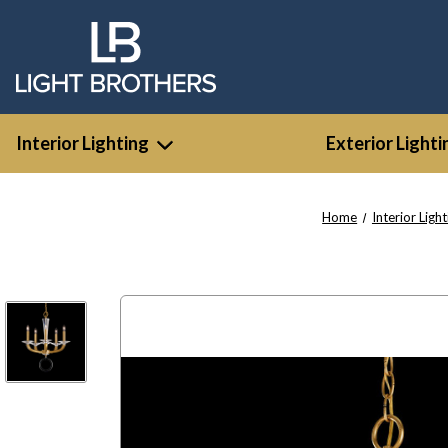
Interior Lighting
Exterior Lighti
Home
Interior Light