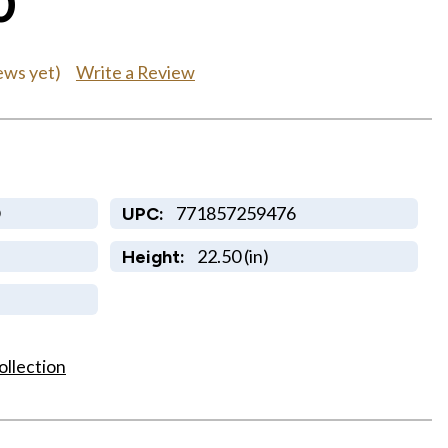
0
Write a Review
ews yet)
O
771857259476
UPC:
22.50 (in)
Height:
ollection