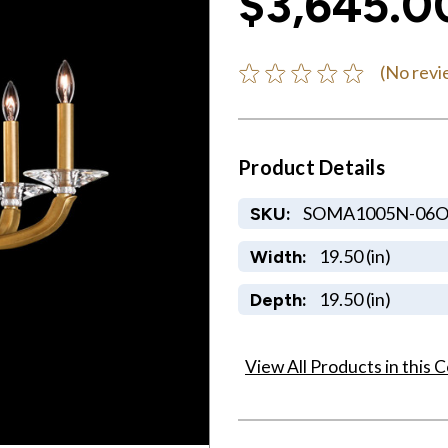
$3,645.0
(No revi
Product Details
SOMA1005N-06
SKU:
19.50 (in)
Width:
19.50 (in)
Depth:
View All Products in this C