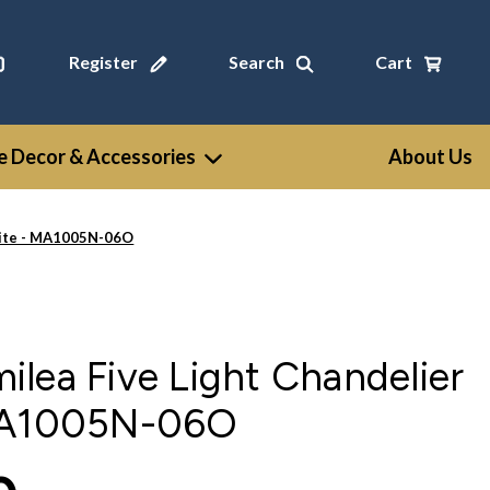
Register
Search
Cart
 Decor & Accessories
About Us
hite - MA1005N-06O
lea Five Light Chandelier
 MA1005N-06O