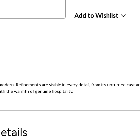
Add to Wishlist
y modern. Refinements are visible in every detail, from its upturned cast
with the warmth of genuine hospitality.
etails