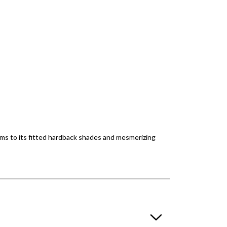
 arms to its fitted hardback shades and mesmerizing