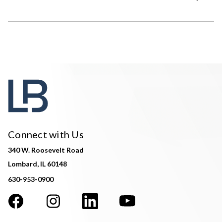
Connect with Us
340 W. Roosevelt Road
Lombard, IL 60148
630-953-0900