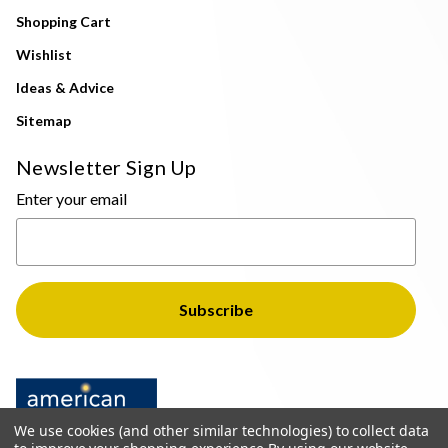
Shopping Cart
Wishlist
Ideas & Advice
Sitemap
Newsletter Sign Up
Enter your email
We use cookies (and other similar technologies) to collect data