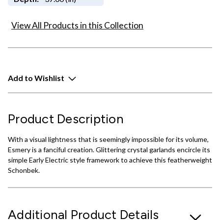
View All Products in this Collection
Add to Wishlist
Product Description
With a visual lightness that is seemingly impossible for its volume,
Esmery is a fanciful creation. Glittering crystal garlands encircle its
simple Early Electric style framework to achieve this featherweight
Schonbek.
Additional Product Details