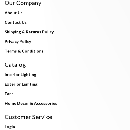
Our Company
About Us
Contact Us
Shipping & Returns Policy
Privacy Policy
Terms & Conditions
Catalog
Interior Lighting
Exterior Lighting
Fans
Home Decor & Accessories
Customer Service
Login