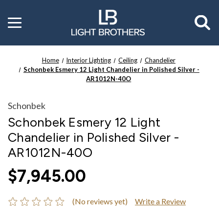
Toggle
menu
Home
Interior Lighting
Ceiling
Chandelier
Schonbek Esmery 12 Light Chandelier in Polished Silver -
AR1012N-40O
Schonbek
Schonbek Esmery 12 Light
Chandelier in Polished Silver -
AR1012N-40O
$7,945.00
(No reviews yet)
Write a Review