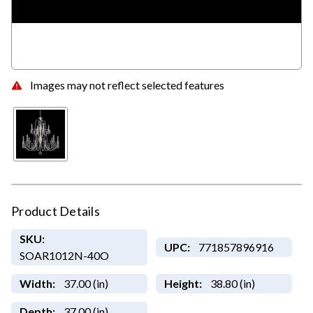
Images may not reflect selected features
Product Details
SKU:
UPC:
771857896916
SOAR1012N-40O
Width:
37.00 (in)
Height:
38.80 (in)
Depth:
37.00 (in)