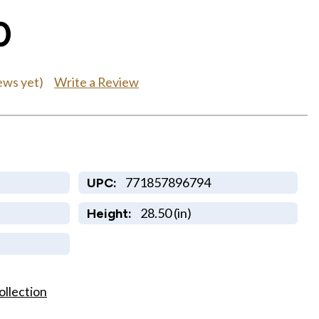
0
Write a Review
ews yet)
771857896794
UPC:
28.50 (in)
Height:
ollection