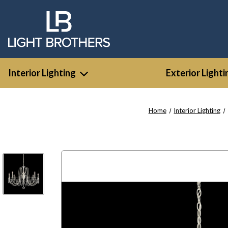
Interior Lighting
Exterior Lighti
Home
Interior Lighting