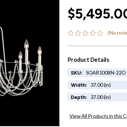
$5,495.0
(No revi
Product Details
SOAR1008N-22O
SKU:
37.00 (in)
Width:
37.00 (in)
Depth:
View All Products in this C