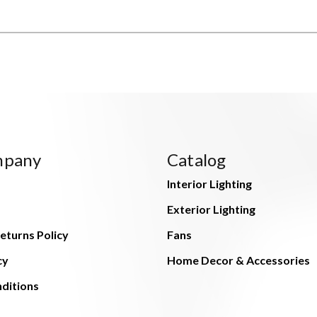
mpany
Catalog
Interior Lighting
Exterior Lighting
eturns Policy
Fans
cy
Home Decor & Accessories
ditions