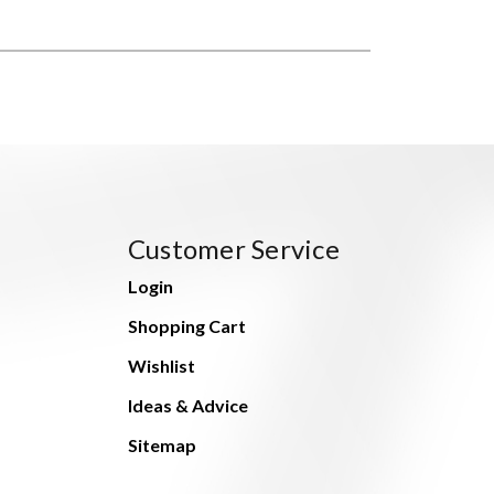
Customer Service
Login
Shopping Cart
Wishlist
Ideas & Advice
Sitemap