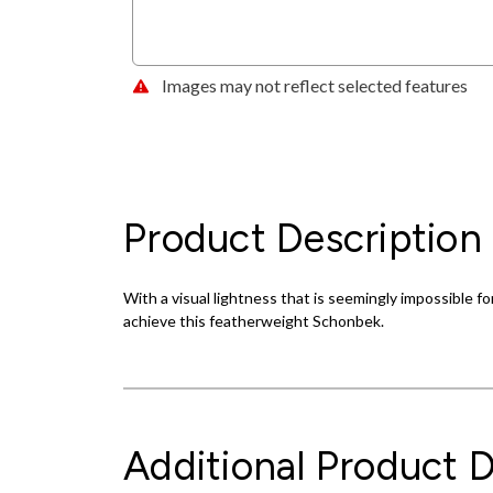
Images may not reflect selected features
Product Description
With a visual lightness that is seemingly impossible for
achieve this featherweight Schonbek.
Additional Product D