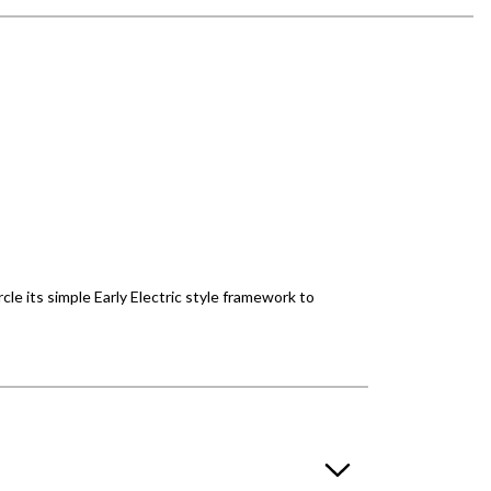
rcle its simple Early Electric style framework to