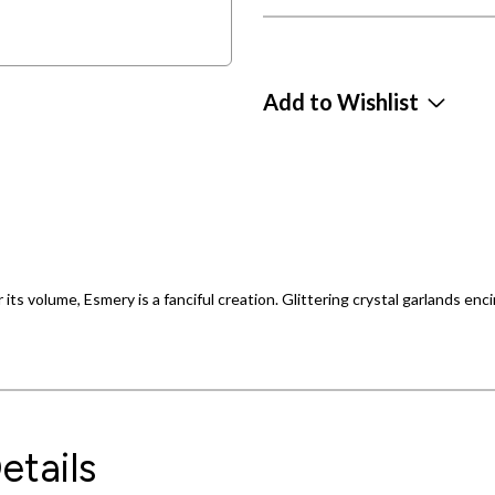
Add to Wishlist
 its volume, Esmery is a fanciful creation. Glittering crystal garlands enci
etails