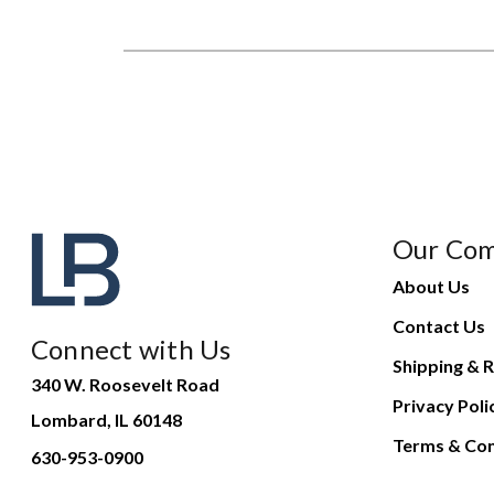
Our Co
About Us
Contact Us
Connect with Us
Shipping & R
340 W. Roosevelt Road
Privacy Poli
Lombard, IL 60148
Terms & Con
630-953-0900