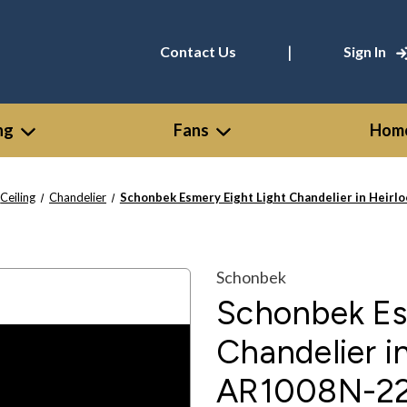
|
Contact Us
Sign In
ng
Fans
Home
Ceiling
Chandelier
Schonbek Esmery Eight Light Chandelier in Heir
Schonbek
Schonbek Es
Chandelier i
AR1008N-2