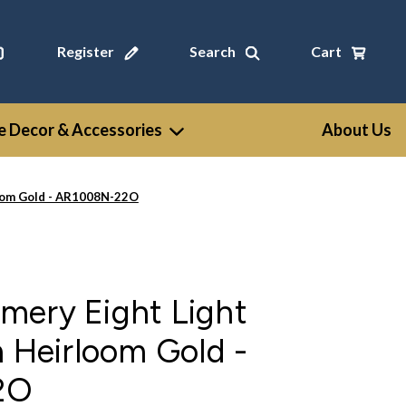
Register
Search
Cart
 Decor & Accessories
About Us
loom Gold - AR1008N-22O
mery Eight Light
n Heirloom Gold -
2O