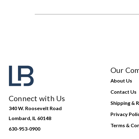
Our Co
About Us
Contact Us
Connect with Us
Shipping & R
340 W. Roosevelt Road
Privacy Poli
Lombard, IL 60148
Terms & Con
630-953-0900