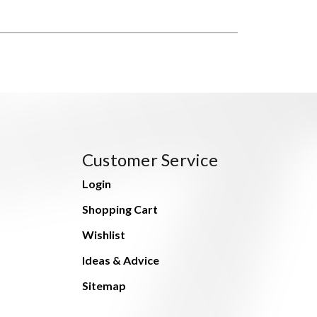
Customer Service
Login
Shopping Cart
Wishlist
Ideas & Advice
Sitemap