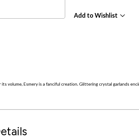
Add to Wishlist
 its volume, Esmery is a fanciful creation. Glittering crystal garlands enci
etails