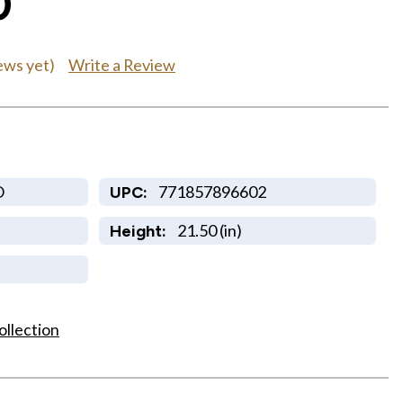
0
Write a Review
ews yet)
O
771857896602
UPC:
21.50 (in)
Height:
ollection