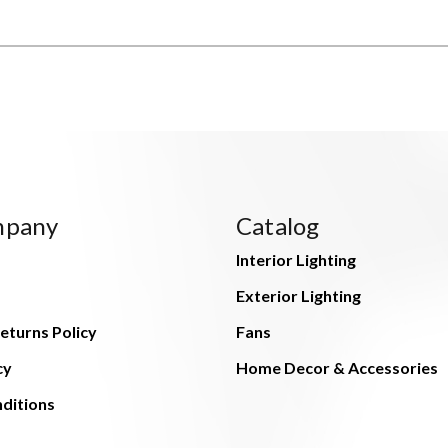
mpany
Catalog
Interior Lighting
Exterior Lighting
eturns Policy
Fans
cy
Home Decor & Accessories
ditions