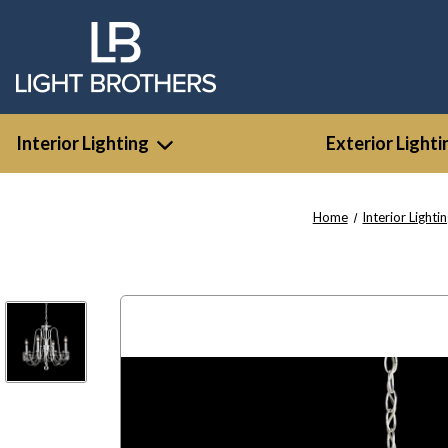
Interior Lighting
Exterior Lighti
Home
Interior Lighti