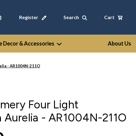
Register
Search
Cart
 Decor & Accessories
About Us
relia - AR1004N-211O
mery Four Light
n Aurelia - AR1004N-211O