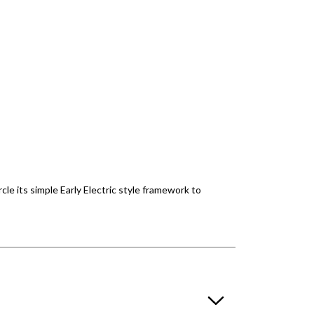
rcle its simple Early Electric style framework to