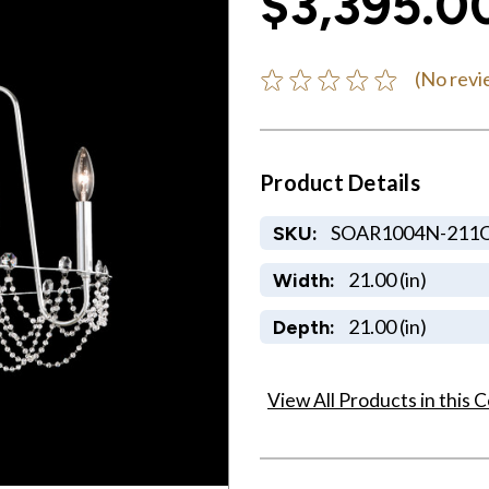
$3,395.0
(No revi
Product Details
SOAR1004N-211
SKU:
21.00 (in)
Width:
21.00 (in)
Depth:
View All Products in this C