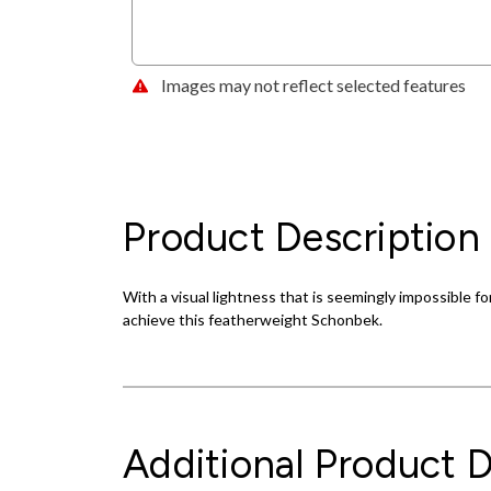
Images may not reflect selected features
Product Description
With a visual lightness that is seemingly impossible for
achieve this featherweight Schonbek.
Additional Product D