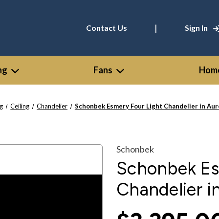
|
Contact Us
Sign In
ng
Fans
Home
ng
Ceiling
Chandelier
Schonbek Esmery Four Light Chandelier in Au
Schonbek
Schonbek Es
Chandelier i