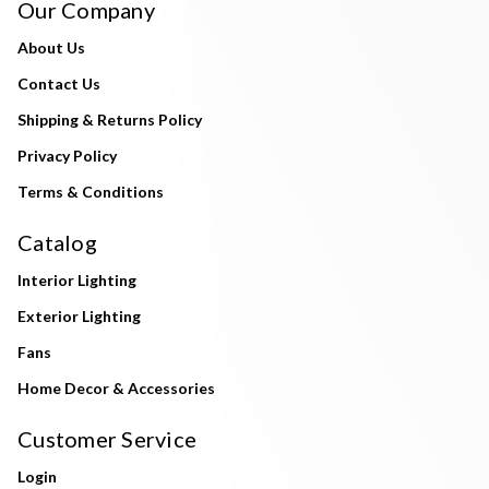
Our Company
About Us
Contact Us
Shipping & Returns Policy
Privacy Policy
Terms & Conditions
Catalog
Interior Lighting
Exterior Lighting
Fans
Home Decor & Accessories
Customer Service
Login