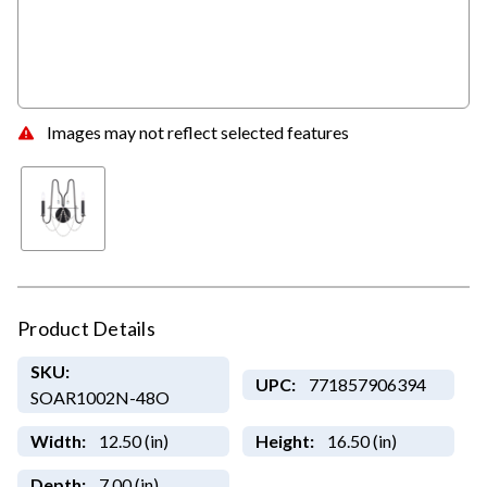
Images may not reflect selected features
Product Details
SKU:
UPC:
771857906394
SOAR1002N-48O
Width:
12.50 (in)
Height:
16.50 (in)
Depth:
7.00 (in)