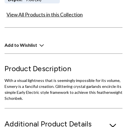
View All Products in this Collection
Add to Wishlist
Product Description
With a visual lightness that is seemingly impossible for its volume,
Esmery is a fanciful creation. Glittering crystal garlands encircle its
simple Early Electric style framework to achieve this featherweight
Schonbek.
Additional Product Details