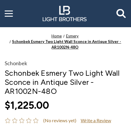
Toggle
menu
Home
Esmery
Schonbek Esmery Two Light Wall Sconce in Antique Silver -
AR1002N-48O
Schonbek
Schonbek Esmery Two Light Wall
Sconce in Antique Silver -
AR1002N-48O
$1,225.00
(No reviews yet)
Write a Review