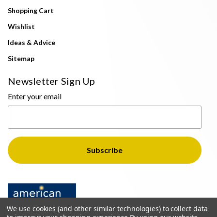
Shopping Cart
Wishlist
Ideas & Advice
Sitemap
Newsletter Sign Up
Enter your email
We use cookies (and other similar technologies) to collect data