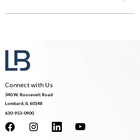
Connect with Us
340 W. Roosevelt Road
Lombard, IL 60148
630-953-0900